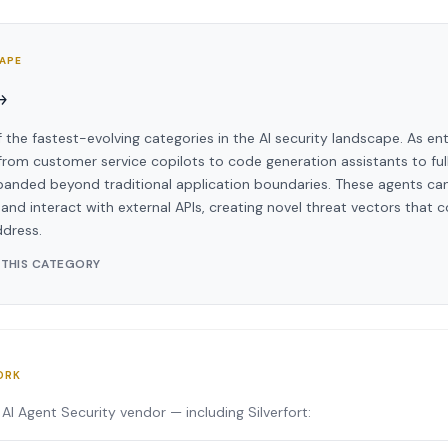
CAPE
→
f the fastest-evolving categories in the AI security landscape. As en
om customer service copilots to code generation assistants to ful
panded beyond traditional application boundaries. These agents can
and interact with external APIs, creating novel threat vectors that c
ddress.
 THIS CATEGORY
ORK
AI Agent Security vendor — including Silverfort: