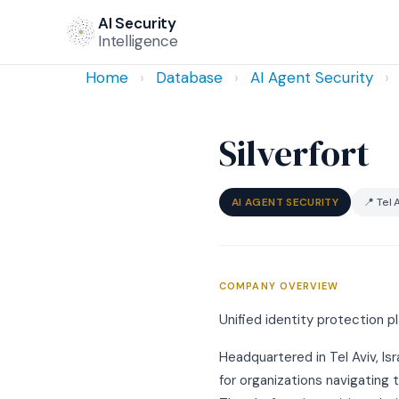
AI Security
Intelligence
Home
›
Database
›
AI Agent Security
›
Silverfort
AI AGENT SECURITY
📍 Tel A
COMPANY OVERVIEW
Unified identity protection p
Headquartered in Tel Aviv, Isr
for organizations navigating