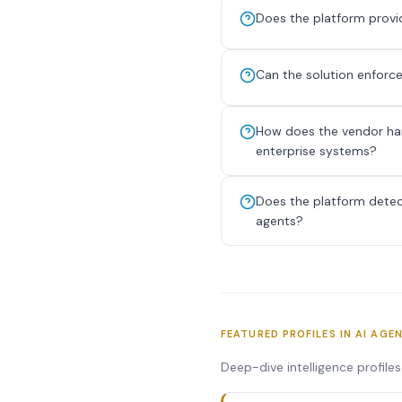
Does the platform provide
Can the solution enforce
How does the vendor han
enterprise systems?
Does the platform detect
agents?
FEATURED PROFILES IN AI AGE
Deep-dive intelligence profile