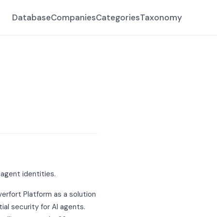
Database
Companies
Categories
Taxonomy
agent identities.
verfort Platform as a solution
l security for AI agents.