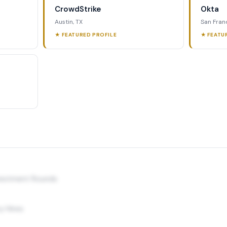
CrowdStrike
Okta
Austin, TX
San Fran
★ FEATURED PROFILE
★ FEATU
nvestment Rounds
y Hires