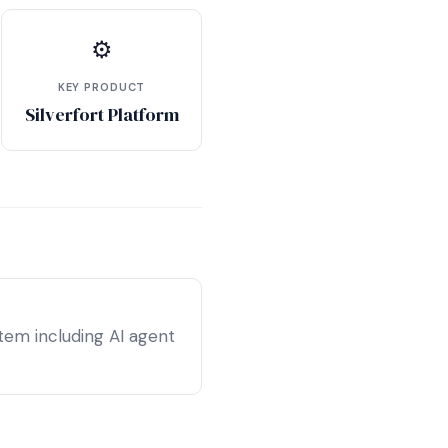
⚙
KEY PRODUCT
Silverfort Platform
tem including AI agent