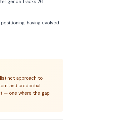
telligence tracks 26
 positioning, having evolved
distinct approach to
ent and credential
rket — one where the gap