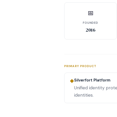
📅
FOUNDED
2016
PRIMARY PRODUCT
Silverfort Platform
◆
Unified identity pro
identities.