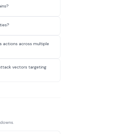
ains?
ties?
 actions across multiple
attack vectors targeting
akdowns.