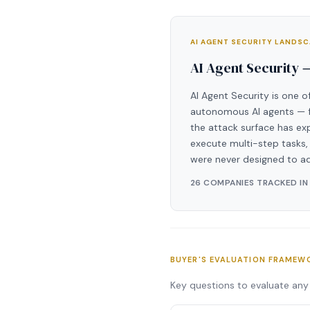
AI AGENT SECURITY LANDS
AI Agent Security 
AI Agent Security is one o
autonomous AI agents — fr
the attack surface has ex
execute multi-step tasks, 
were never designed to a
26 COMPANIES TRACKED IN
BUYER'S EVALUATION FRAMEW
Key questions to evaluate any 