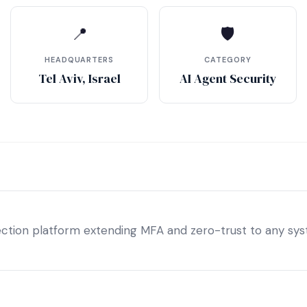
📍
🛡
HEADQUARTERS
CATEGORY
Tel Aviv, Israel
AI Agent Security
tection platform extending MFA and zero-trust to any sys