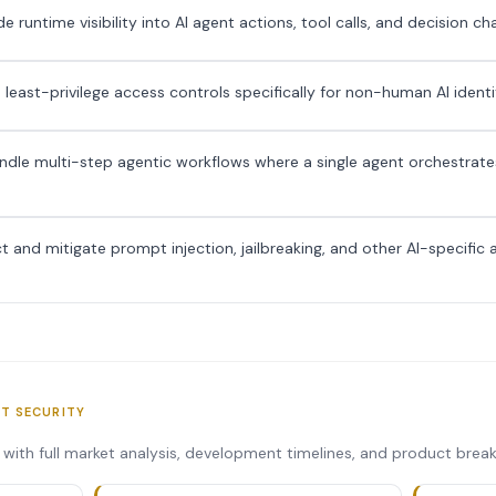
 runtime visibility into AI agent actions, tool calls, and decision ch
 least-privilege access controls specifically for non-human AI identi
dle multi-step agentic workflows where a single agent orchestrates
 and mitigate prompt injection, jailbreaking, and other AI-specific 
NT SECURITY
s with full market analysis, development timelines, and product bre