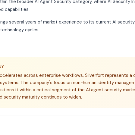
thin the broader AI Agent Security category, where AI Security In
d capabilities.
rings several years of market experience to its current AI security
 technology cycles.
NY
ccelerates across enterprise workflows, Silverfort represents a 
 systems. The company's focus on non-human identity managem
ositions it within a critical segment of the AI agent security ma
d security maturity continues to widen.