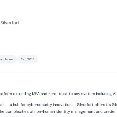
Silverfort
viv, Israel
Est. 2016
latform extending MFA and zero-trust to any system including AI 
ael — a hub for cybersecurity innovation — Silverfort offers its Sil
 the complexities of non-human identity management and credentia