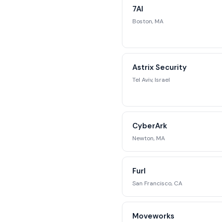
7AI
str
Boston, MA
Reque
Astrix Security
Tel Aviv, Israel
CyberArk
Newton, MA
Furl
San Francisco, CA
Moveworks