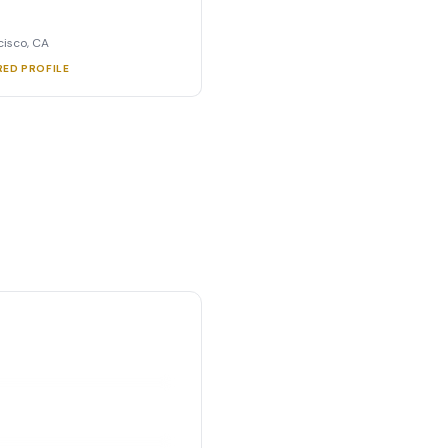
cisco, CA
RED PROFILE