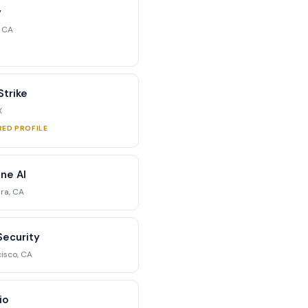
y
, CA
trike
X
RED PROFILE
ne AI
ra, CA
Security
isco, CA
io