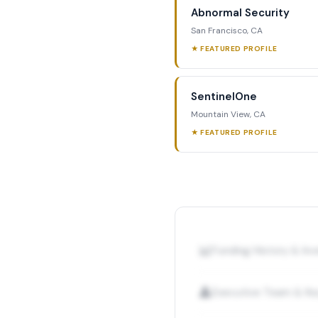
Abnormal Security
San Francisco, CA
★ FEATURED PROFILE
SentinelOne
Mountain View, CA
★ FEATURED PROFILE
📊
Funding History & I
👤
Executive Team & Ke