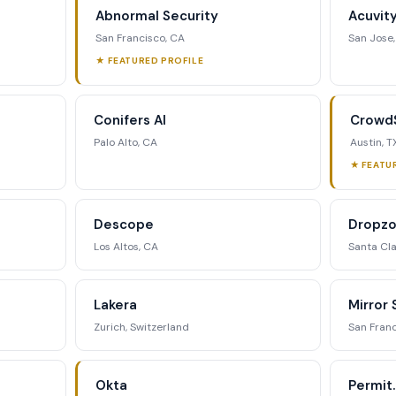
Abnormal Security
Acuvit
ategic analysis.
San Francisco, CA
San Jose
★ FEATURED PROFILE
st Full Access →
Conifers AI
CrowdS
Palo Alto, CA
Austin, T
★ FEATU
Descope
Dropzo
Los Altos, CA
Santa Cla
Lakera
Mirror 
Zurich, Switzerland
San Franc
Okta
Permit.