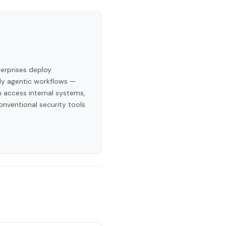
terprises deploy
ly agentic workflows —
 access internal systems,
onventional security tools