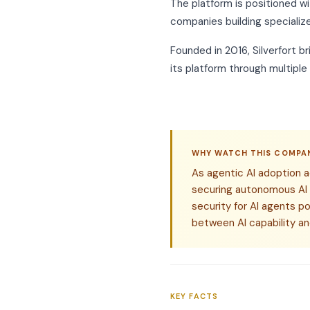
The platform is positioned wi
companies building specialize
Founded in 2016, Silverfort b
its platform through multiple
WHY WATCH THIS COMPA
As agentic AI adoption a
securing autonomous AI
security for AI agents p
between AI capability an
KEY FACTS