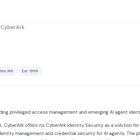
CyberArk
ton, MA
Est. 1999
viding privileged access management and emerging AI agent iden
CyberArk offers its CyberArk Identity Security as a solution for
entity management and credential security for AI agents. The pl