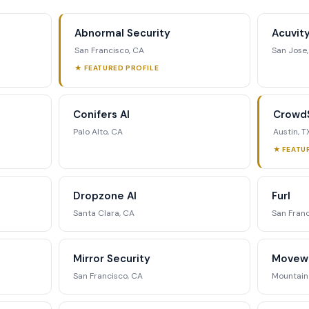
ding data, executive profiles,
ing matrix, signal tracking, and
Abnormal Security
Acuvit
ategic analysis.
San Francisco, CA
San Jose
★ FEATURED PROFILE
st Full Access →
Conifers AI
CrowdS
Palo Alto, CA
Austin, T
★ FEATU
Dropzone AI
Furl
Santa Clara, CA
San Franc
Mirror Security
Movew
San Francisco, CA
Mountain