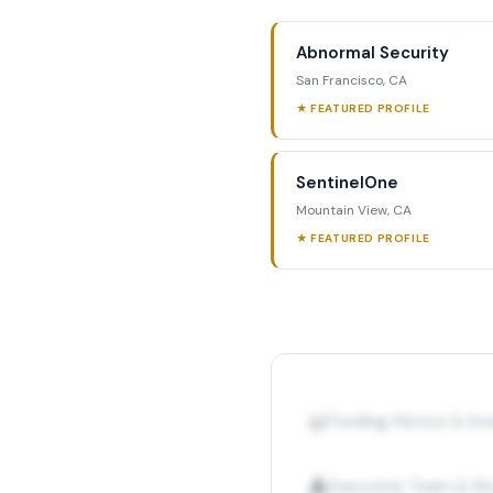
Abnormal Security
San Francisco, CA
★ FEATURED PROFILE
SentinelOne
Mountain View, CA
★ FEATURED PROFILE
📊
Funding History & I
👤
Executive Team & Ke