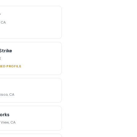
y
, CA
trike
X
RED PROFILE
isco, CA
orks
 View, CA