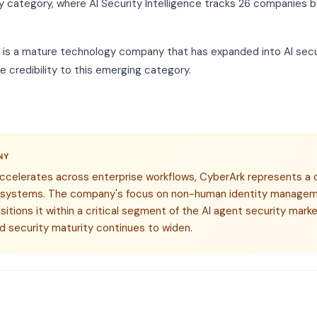
y category, where AI Security Intelligence tracks 26 companies bu
k is a mature technology company that has expanded into AI secur
 credibility to this emerging category.
NY
accelerates across enterprise workflows, CyberArk represents a 
 systems. The company's focus on non-human identity managem
ositions it within a critical segment of the AI agent security ma
d security maturity continues to widen.