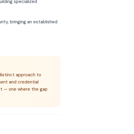
ilding specialized
ity, bringing an established
distinct approach to
ent and credential
rket — one where the gap