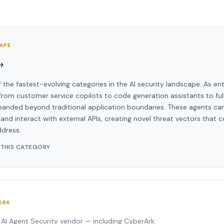
CAPE
→
f the fastest-evolving categories in the AI security landscape. As en
om customer service copilots to code generation assistants to ful
panded beyond traditional application boundaries. These agents can
and interact with external APIs, creating novel threat vectors that c
ddress.
 THIS CATEGORY
ORK
 AI Agent Security vendor — including CyberArk: