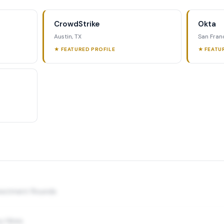
CrowdStrike
Okta
Austin, TX
San Fran
★ FEATURED PROFILE
★ FEATU
nvestment Rounds
y Hires