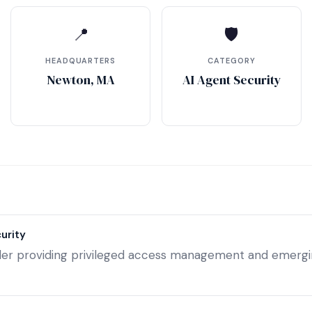
📍
🛡
HEADQUARTERS
CATEGORY
Newton, MA
AI Agent Security
urity
ader providing privileged access management and emergin