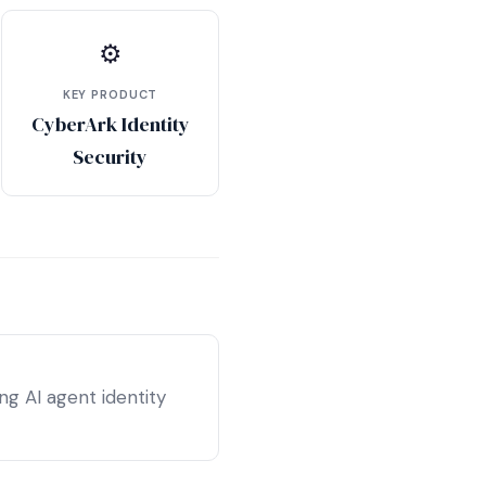
⚙
KEY PRODUCT
CyberArk Identity
Security
g AI agent identity