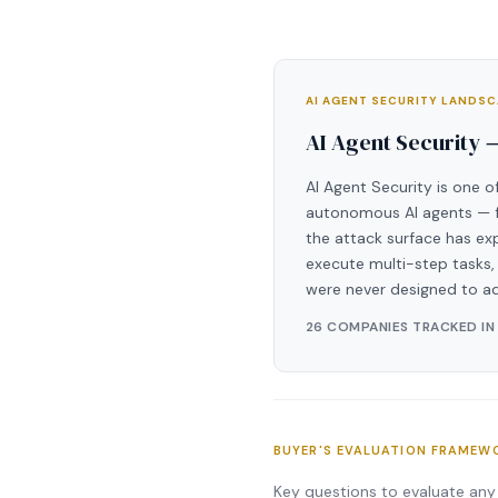
AI AGENT SECURITY LANDS
AI Agent Security 
AI Agent Security is one o
autonomous AI agents — fr
the attack surface has ex
execute multi-step tasks, 
were never designed to a
26 COMPANIES TRACKED IN
BUYER'S EVALUATION FRAMEW
Key questions to evaluate any