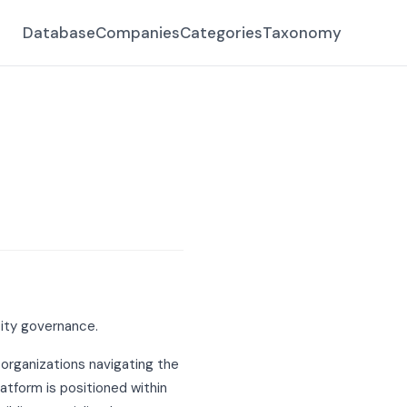
Database
Companies
Categories
Taxonomy
tity governance.
 organizations navigating the
atform is positioned within