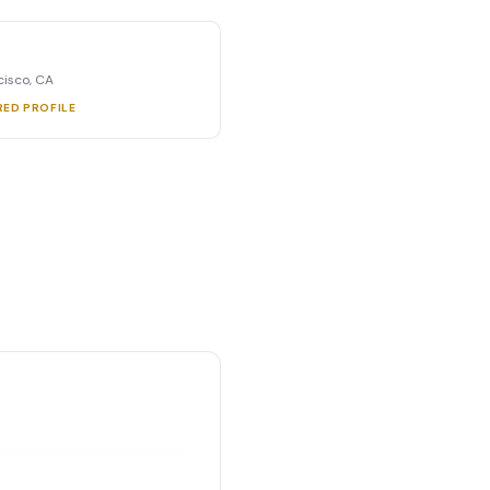
cisco, CA
RED PROFILE