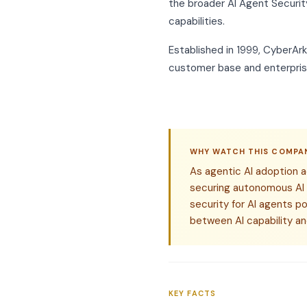
the broader AI Agent Securit
capabilities.
Established in 1999, CyberAr
customer base and enterprise
WHY WATCH THIS COMPA
As agentic AI adoption 
securing autonomous AI
security for AI agents p
between AI capability an
KEY FACTS