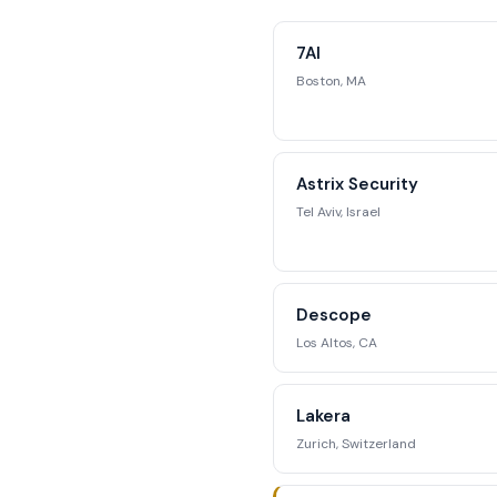
Access complete fun
competitive position
7AI
str
Boston, MA
Reque
Astrix Security
Tel Aviv, Israel
Descope
Los Altos, CA
Lakera
Zurich, Switzerland