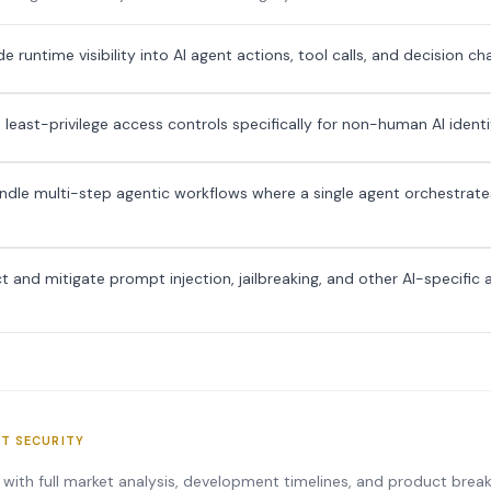
 runtime visibility into AI agent actions, tool calls, and decision ch
 least-privilege access controls specifically for non-human AI identi
dle multi-step agentic workflows where a single agent orchestrates
 and mitigate prompt injection, jailbreaking, and other AI-specific 
NT SECURITY
s with full market analysis, development timelines, and product bre