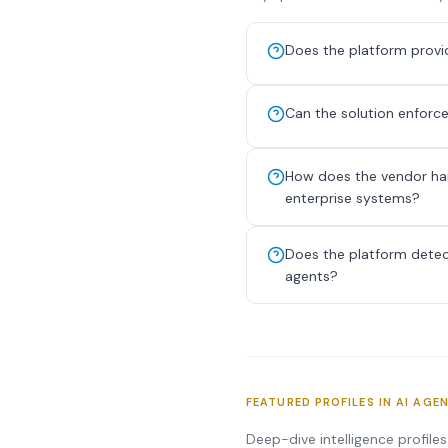
Does the platform provide
Can the solution enforce
How does the vendor han
enterprise systems?
Does the platform detect
agents?
FEATURED PROFILES IN AI AGE
Deep-dive intelligence profile