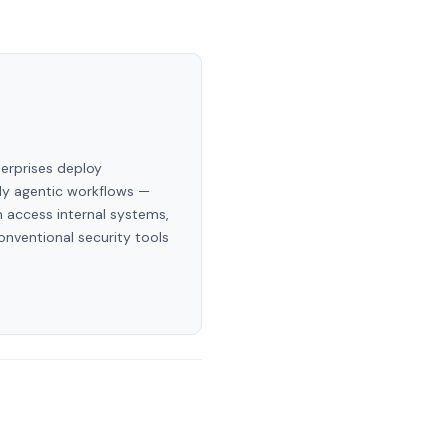
terprises deploy
ly agentic workflows —
 access internal systems,
onventional security tools