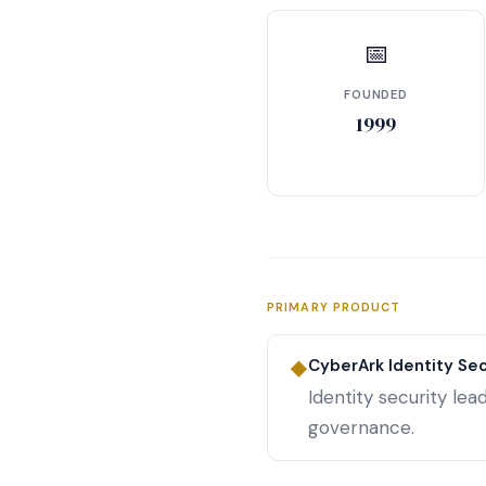
📅
FOUNDED
1999
PRIMARY PRODUCT
CyberArk Identity Sec
◆
Identity security le
governance.