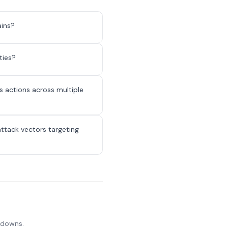
ains?
ties?
 actions across multiple
attack vectors targeting
akdowns.