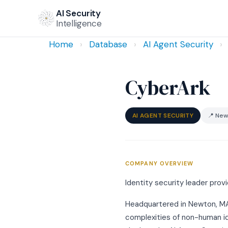
AI Security
Intelligence
Home
›
Database
›
AI Agent Security
›
CyberArk
AI AGENT SECURITY
📍 New
COMPANY OVERVIEW
Identity security leader pro
Headquartered in Newton, MA, 
complexities of non-human id