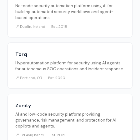
No-code security automation platform using AI for
building automated security workflows and agent-
based operations.
📍 Dublin, Ireland
Est. 2018
Torq
Hyperautomation platform for security using AI agents
for autonomous SOC operations and incident response.
📍 Portland, OR
Est. 2020
Zenity
AI and low-code security platform providing
governance, risk management, and protection for AI
copilots and agents.
📍 Tel Aviv, Israel
Est. 2021