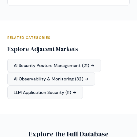
RELATED CATEGORIES
Explore Adjacent Markets
AI Security Posture Management (21) →
AI Observability & Monitoring (32) →
LLM Application Security (11) →
Explore the Full Database