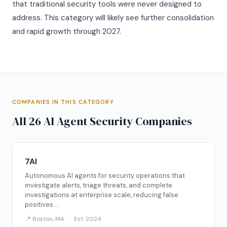
that traditional security tools were never designed to
address. This category will likely see further consolidation
and rapid growth through 2027.
COMPANIES IN THIS CATEGORY
All 26 AI Agent Security Companies
7AI
Autonomous AI agents for security operations that
investigate alerts, triage threats, and complete
investigations at enterprise scale, reducing false
positives ...
📍 Boston, MA
Est. 2024