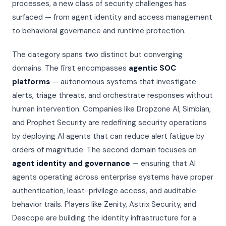
processes, a new class of security challenges has
Threat Scoring Engine
Investors & Analysts
ENGINE · LIVE
surfaced — from agent identity and access management
Readiness Assessment
Insurance Carriers
to behavioral governance and runtime protection.
Weekly Briefing
AIRS v1.1 Open Standard
NEW
The category spans two distinct but converging
Seven Pillars
Subscribe to Intelligence
domains. The first encompasses
agentic SOC
IR Playbooks
platforms
— autonomous systems that investigate
alerts, triage threats, and orchestrate responses without
VSS White Paper
human intervention. Companies like Dropzone AI, Simbian,
and Prophet Security are redefining security operations
by deploying AI agents that can reduce alert fatigue by
orders of magnitude. The second domain focuses on
agent identity and governance
— ensuring that AI
agents operating across enterprise systems have proper
authentication, least-privilege access, and auditable
behavior trails. Players like Zenity, Astrix Security, and
Descope are building the identity infrastructure for a