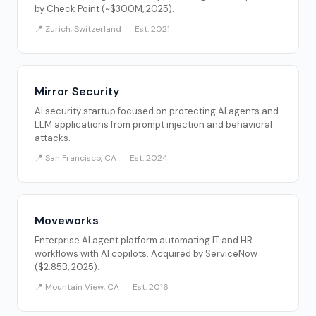
by Check Point (~$300M, 2025).
📍 Zurich, Switzerland
Est. 2021
Mirror Security
AI security startup focused on protecting AI agents and
LLM applications from prompt injection and behavioral
attacks.
📍 San Francisco, CA
Est. 2024
Moveworks
Enterprise AI agent platform automating IT and HR
workflows with AI copilots. Acquired by ServiceNow
($2.85B, 2025).
📍 Mountain View, CA
Est. 2016