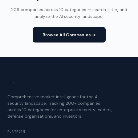
206 companies across 10 categories — search, filter, and
analyze the AI security landscape.
Browse All Companies →
Comprehensive market intelligence for the AI
security landscape. Tracking 200+ companies
across 10 categories for enterprise security leaders,
defense organizations, and investors.
PLATFORM