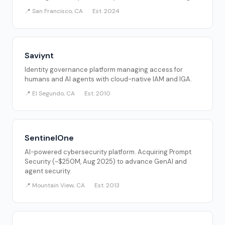
📍 San Francisco, CA
Est. 2024
Saviynt
Identity governance platform managing access for
humans and AI agents with cloud-native IAM and IGA.
📍 El Segundo, CA
Est. 2010
SentinelOne
AI-powered cybersecurity platform. Acquiring Prompt
Security (~$250M, Aug 2025) to advance GenAI and
agent security.
📍 Mountain View, CA
Est. 2013