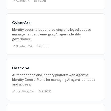
📍 Austin, TX
Est. 2011
CyberArk
Identity security leader providing privileged access
management and emerging AI agent identity
governance.
📍 Newton, MA
Est. 1999
Descope
Authentication and identity platform with Agentic
Identity Control Plane for managing AI agent identities
and access.
📍 Los Altos, CA
Est. 2022