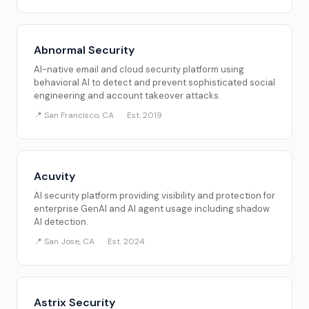
Abnormal Security
AI-native email and cloud security platform using
behavioral AI to detect and prevent sophisticated social
engineering and account takeover attacks.
📍 San Francisco, CA
Est. 2019
Acuvity
AI security platform providing visibility and protection for
enterprise GenAI and AI agent usage including shadow
AI detection.
📍 San Jose, CA
Est. 2024
Astrix Security