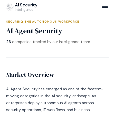
Home
›
Market Map
›
AI Agent Security
AI Security
Intelligence
SECURING THE AUTONOMOUS WORKFORCE
AI Agent Security
NEW
26
companies tracked by our intelligence team
AIRS Hub
v1.1 Specification
Market Map
Market Overview
Methodology
Company Database
Self-Assessment
CI Monitoring
AI Agent Security has emerged as one of the fastest-
Regulatory Crosswalks
AIRS v1.1 Open Standard
NEW
moving categories in the AI security landscape. As
Compliance Navigator
enterprises deploy autonomous AI agents across
Institutional Assessments
AI Breach Report
NEW
Incident Database
CISOs & Architects
security operations, IT workflows, and business
For Carriers
Q1 2026 Report