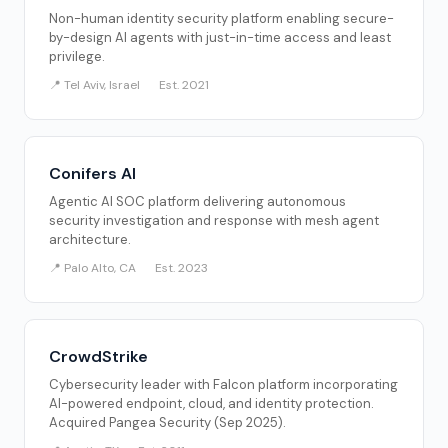
Non-human identity security platform enabling secure-
by-design AI agents with just-in-time access and least
privilege.
📍 Tel Aviv, Israel
Est. 2021
Conifers AI
Agentic AI SOC platform delivering autonomous
security investigation and response with mesh agent
architecture.
📍 Palo Alto, CA
Est. 2023
CrowdStrike
Cybersecurity leader with Falcon platform incorporating
AI-powered endpoint, cloud, and identity protection.
Acquired Pangea Security (Sep 2025).