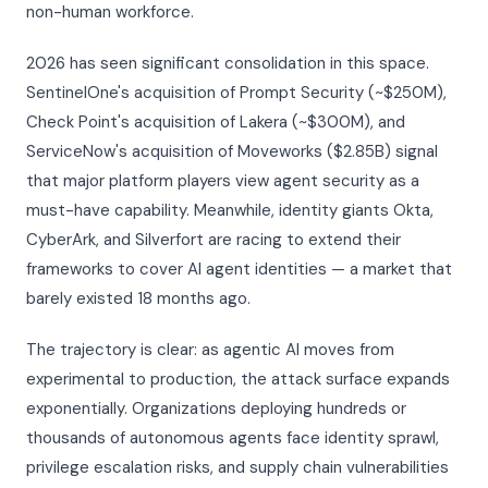
non-human workforce.
2026 has seen significant consolidation in this space.
SentinelOne's acquisition of Prompt Security (~$250M),
Check Point's acquisition of Lakera (~$300M), and
ServiceNow's acquisition of Moveworks ($2.85B) signal
that major platform players view agent security as a
must-have capability. Meanwhile, identity giants Okta,
CyberArk, and Silverfort are racing to extend their
frameworks to cover AI agent identities — a market that
barely existed 18 months ago.
The trajectory is clear: as agentic AI moves from
experimental to production, the attack surface expands
exponentially. Organizations deploying hundreds or
thousands of autonomous agents face identity sprawl,
privilege escalation risks, and supply chain vulnerabilities