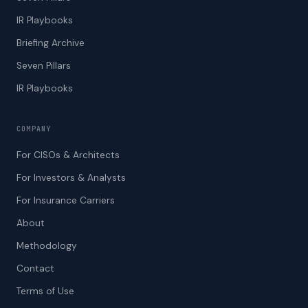
IR Playbooks
Briefing Archive
Seven Pillars
IR Playbooks
COMPANY
For CISOs & Architects
For Investors & Analysts
For Insurance Carriers
About
Methodology
Contact
Terms of Use