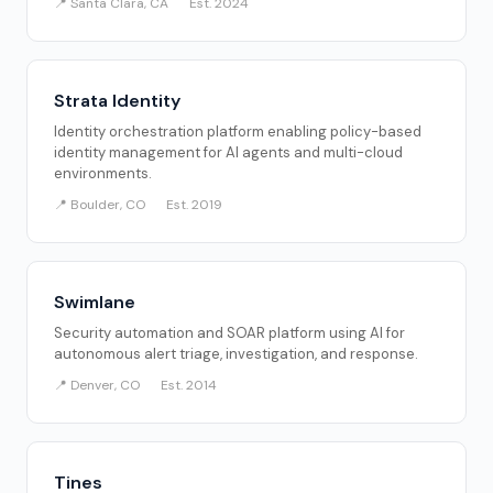
📍 Santa Clara, CA
Est. 2024
Strata Identity
Identity orchestration platform enabling policy-based
identity management for AI agents and multi-cloud
environments.
📍 Boulder, CO
Est. 2019
Swimlane
Security automation and SOAR platform using AI for
autonomous alert triage, investigation, and response.
📍 Denver, CO
Est. 2014
Tines