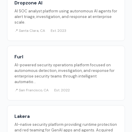
Dropzone AI
AI SOC analyst platform using autonomous AI agents for
alert triage, investigation, and response at enterprise
scale.
📍 Santa Clara, CA
Est. 2023
Furl
AI-powered security operations platform focused on
autonomous detection, investigation, and response for
enterprise security teams through intelligent
automatio...
📍 San Francisco, CA
Est. 2022
Lakera
AI-native security platform providing runtime protection
and red teaming for GenAI apps and agents. Acquired