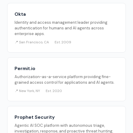
Okta
Identity and access management leader providing
authentication for humans and AI agents across
enterprise apps.
📍 San Francisco, CA
Est. 2009
Permit.io
Authorization-as-a-service platform providing fine-
grained access control for applications and AI agents.
📍 New York, NY
Est. 2020
Prophet Security
Agentic AI SOC platform with autonomous triage,
investigation, response, and proactive threat hunting.