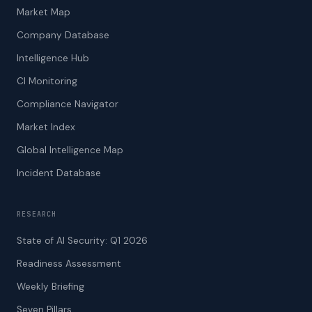
Market Map
Company Database
Intelligence Hub
CI Monitoring
Compliance Navigator
Market Index
Global Intelligence Map
Incident Database
RESEARCH
State of AI Security: Q1 2026
Readiness Assessment
Weekly Briefing
Seven Pillars