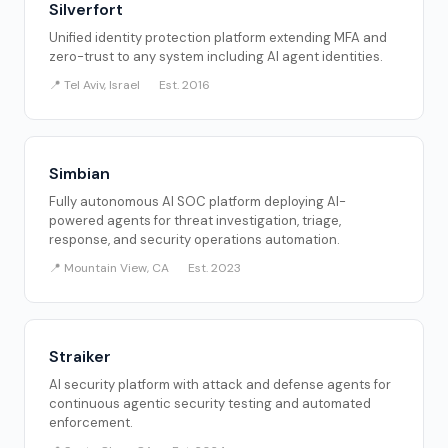
Silverfort
Unified identity protection platform extending MFA and
zero-trust to any system including AI agent identities.
📍 Tel Aviv, Israel
Est. 2016
Simbian
Fully autonomous AI SOC platform deploying AI-
powered agents for threat investigation, triage,
response, and security operations automation.
📍 Mountain View, CA
Est. 2023
Straiker
AI security platform with attack and defense agents for
continuous agentic security testing and automated
enforcement.