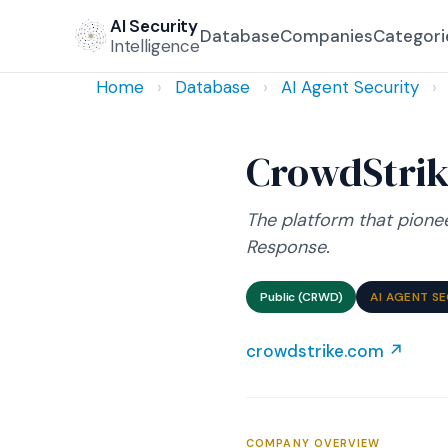
AI Security
Database
Companies
Categori
Intelligence
Home
›
Database
›
AI Agent Security
›
CrowdStri
The platform that pione
Response.
Public (CRWD)
AI AGENT S
crowdstrike.com ↗
COMPANY OVERVIEW