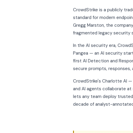
CrowdStrike is a publicly t
standard for modern endpoint,
Gregg Marston, the company b
fragmented legacy security 
In the AI security era, Crowd
Pangea — an AI security star
first AI Detection and Respo
secure prompts, responses, 
CrowdStrike's Charlotte AI 
and AI agents collaborate at
lets any team deploy trusted
decade of analyst-annotated