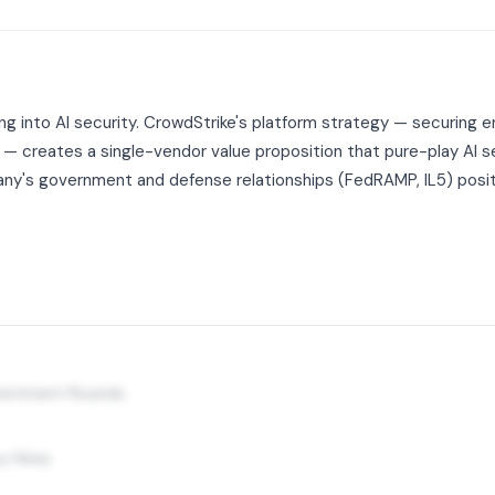
 into AI security. CrowdStrike's platform strategy — securing end
s — creates a single-vendor value proposition that pure-play AI 
's government and defense relationships (FedRAMP, IL5) position
nvestment Rounds
y Hires