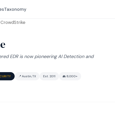
es
Taxonomy
CrowdStrike
ke
ered EDR is now pioneering AI Detection and
ECURITY
📍 Austin, TX
Est. 2011
👥 8,000+