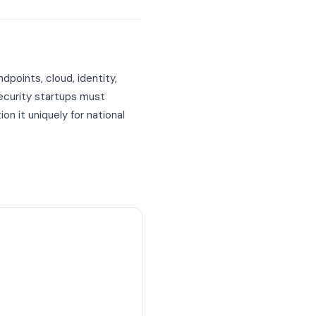
points, cloud, identity,
security startups must
 it uniquely for national