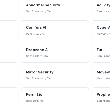
ing matrix, signal tracking, and
Abnormal Security
Acuvit
ategic analysis.
San Francisco, CA
San Jose
st Full Access →
Conifers AI
CyberA
Palo Alto, CA
Newton, 
Dropzone AI
Furl
Santa Clara, CA
San Franc
Mirror Security
Movew
San Francisco, CA
Mountain
Permit.io
Prophe
New York, NY
San Franc