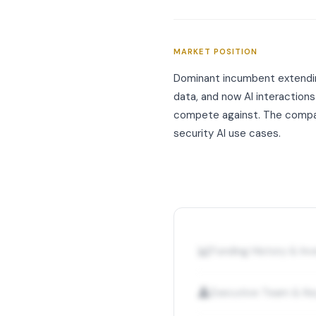
MARKET POSITION
Dominant incumbent extending
data, and now AI interaction
compete against. The company
security AI use cases.
📊
Funding History & I
👤
Executive Team & Ke