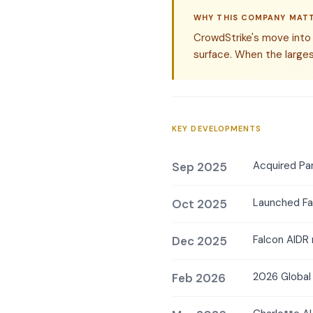
WHY THIS COMPANY MAT
CrowdStrike's move into A
surface. When the larges
KEY DEVELOPMENTS
Acquired Pa
Sep 2025
Launched Fa
Oct 2025
Falcon AIDR 
Dec 2025
2026 Global 
Feb 2026