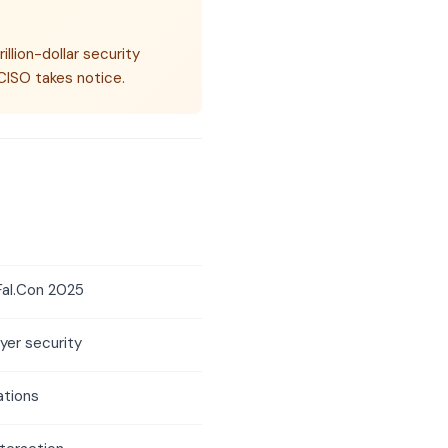
illion-dollar security
CISO takes notice.
Fal.Con 2025
ayer security
ations