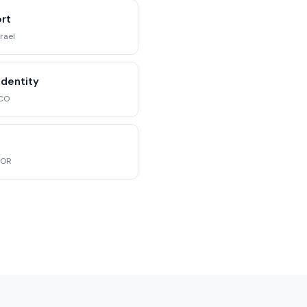
ort
srael
Identity
 CO
 OR