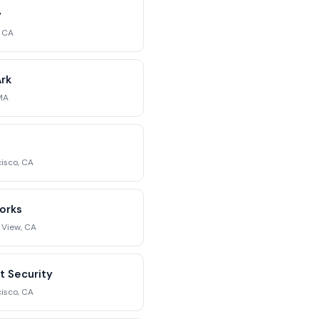
y
, CA
rk
MA
isco, CA
orks
 View, CA
t Security
isco, CA