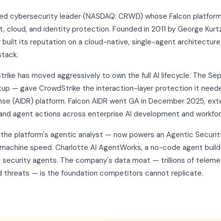
raded cybersecurity leader (NASDAQ: CRWD) whose Falcon platfo
 cloud, and identity protection. Founded in 2011 by George Kurtz
uilt its reputation on a cloud-native, single-agent architecture
stack.
Strike has moved aggressively to own the full AI lifecycle. The S
tup — gave CrowdStrike the interaction-layer protection it neede
nse (AIDR) platform. Falcon AIDR went GA in December 2025, ext
and agent actions across enterprise AI development and workfo
— the platform's agentic analyst — now powers an Agentic Secur
 machine speed. Charlotte AI AgentWorks, a no-code agent build
 security agents. The company's data moat — trillions of teleme
 threats — is the foundation competitors cannot replicate.