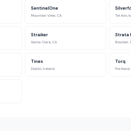
SentinelOne
Silverf
Mountain View, CA
Tel Aviv, I
Straiker
Strata 
Santa Clara, CA
Boulder,
Tines
Torq
Dublin, Ireland
Portland,