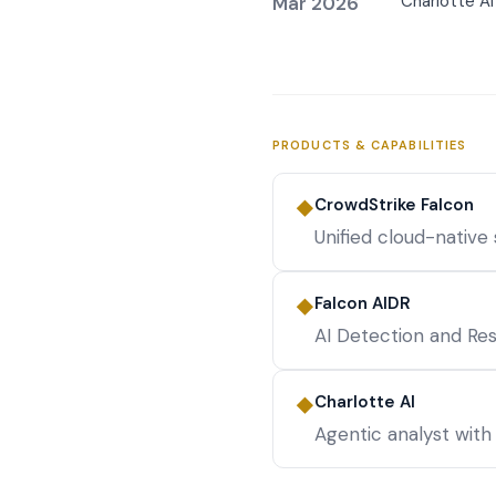
Charlotte A
Mar 2026
PRODUCTS & CAPABILITIES
CrowdStrike Falcon
◆
Unified cloud-native
Falcon AIDR
◆
AI Detection and Re
Charlotte AI
◆
Agentic analyst with