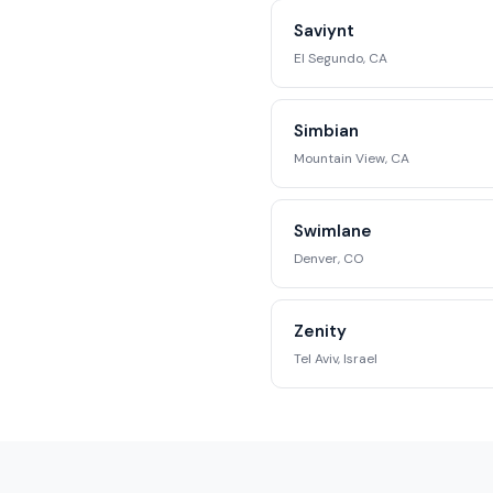
Saviynt
El Segundo, CA
Simbian
Mountain View, CA
Swimlane
Denver, CO
Zenity
Tel Aviv, Israel