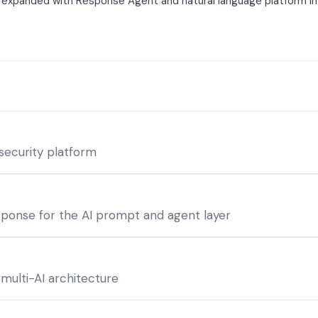
I expanded with Response Agent and natural language platform in
 security platform
sponse for the AI prompt and agent layer
 multi-AI architecture