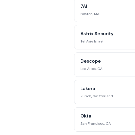
competitive position
7AI
str
Boston, MA
Reque
Astrix Security
Tel Aviv, Israel
Descope
Los Altos, CA
Lakera
Zurich, Switzerland
Okta
San Francisco, CA