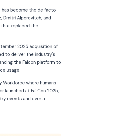
rm has become the de facto
, Dmitri Alperovitch, and
 that replaced the
eptember 2025 acquisition of
d to deliver the industry's
ending the Falcon platform to
rce usage.
ity Workforce where humans
er launched at Fal.Con 2025,
try events and over a