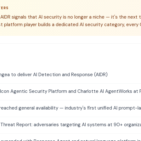
TERS
IDR signals that AI security is no longer a niche — it's the next tr
t platform player builds a dedicated AI security category, every 
ngea to deliver AI Detection and Response (AIDR)
lcon Agentic Security Platform and Charlotte AI AgentWorks at 
reached general availability — industry's first unified AI prompt-l
Threat Report: adversaries targeting AI systems at 90+ organiz