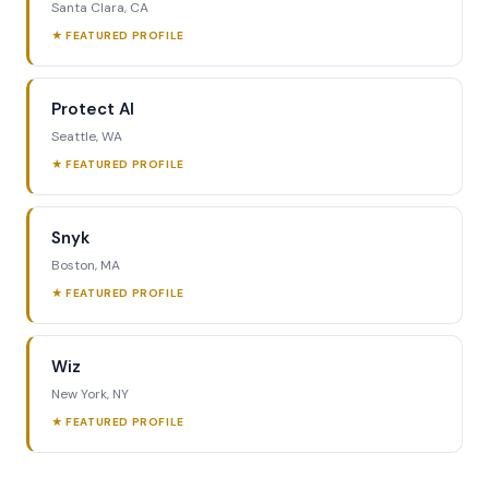
Santa Clara, CA
★ FEATURED PROFILE
Protect AI
Seattle, WA
★ FEATURED PROFILE
Snyk
Boston, MA
★ FEATURED PROFILE
Wiz
New York, NY
★ FEATURED PROFILE