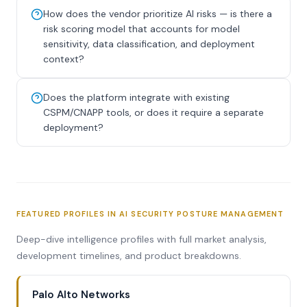
How does the vendor prioritize AI risks — is there a
risk scoring model that accounts for model
sensitivity, data classification, and deployment
context?
Does the platform integrate with existing
CSPM/CNAPP tools, or does it require a separate
deployment?
FEATURED PROFILES IN AI SECURITY POSTURE MANAGEMENT
Deep-dive intelligence profiles with full market analysis,
development timelines, and product breakdowns.
Palo Alto Networks