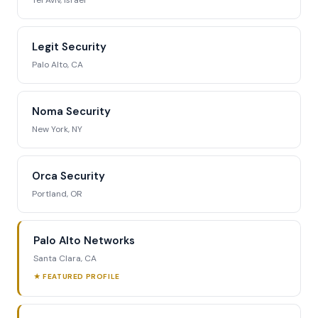
Tel Aviv, Israel
Legit Security
Palo Alto, CA
Noma Security
New York, NY
Orca Security
Portland, OR
Palo Alto Networks
Santa Clara, CA
★ FEATURED PROFILE