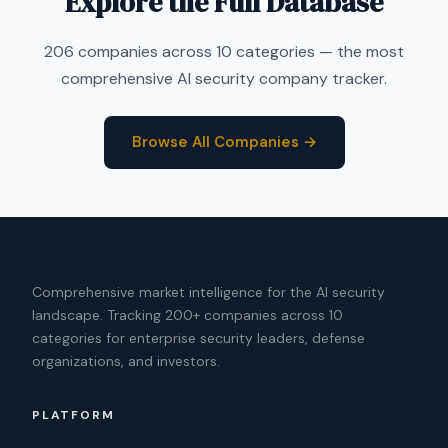
Explore the Full Database
206 companies across 10 categories — the most
comprehensive AI security company tracker.
Browse All Companies →
Comprehensive market intelligence for the AI security
landscape. Tracking 200+ companies across 10
categories for enterprise security leaders, defense
organizations, and investors.
PLATFORM