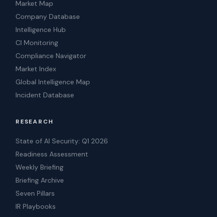
Market Map
Company Database
Intelligence Hub
CI Monitoring
Compliance Navigator
Market Index
Global Intelligence Map
Incident Database
RESEARCH
State of AI Security: Q1 2026
Readiness Assessment
Weekly Briefing
Briefing Archive
Seven Pillars
IR Playbooks