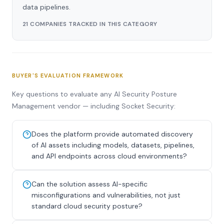
data pipelines.
21 COMPANIES TRACKED IN THIS CATEGORY
BUYER'S EVALUATION FRAMEWORK
Key questions to evaluate any AI Security Posture
Management vendor — including Socket Security:
Does the platform provide automated discovery
of AI assets including models, datasets, pipelines,
and API endpoints across cloud environments?
Can the solution assess AI-specific
misconfigurations and vulnerabilities, not just
standard cloud security posture?