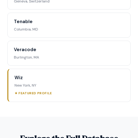
Geneva, Switzerland
Tenable
Columbia, MD
Veracode
Burlington, MA
Wiz
New York, NY
★ FEATURED PROFILE