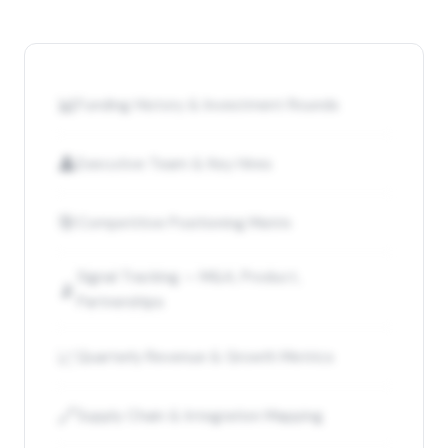
📊
Funding History & Investment Rounds
👤
Executive Team & Key Hires
🎯
Competitive Positioning Matrix
Signal Tracking — M&A, Product,
📡
Partnerships
📈
Quarterly Revenue & Growth Metrics
🔗
Supply Chain & Integration Mapping