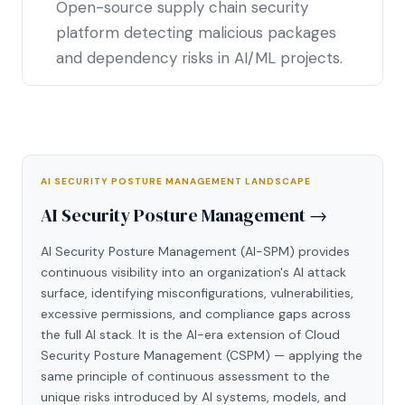
Open-source supply chain security
platform detecting malicious packages
and dependency risks in AI/ML projects.
AI SECURITY POSTURE MANAGEMENT LANDSCAPE
AI Security Posture Management →
AI Security Posture Management (AI-SPM) provides
continuous visibility into an organization's AI attack
surface, identifying misconfigurations, vulnerabilities,
excessive permissions, and compliance gaps across
the full AI stack. It is the AI-era extension of Cloud
Security Posture Management (CSPM) — applying the
same principle of continuous assessment to the
unique risks introduced by AI systems, models, and