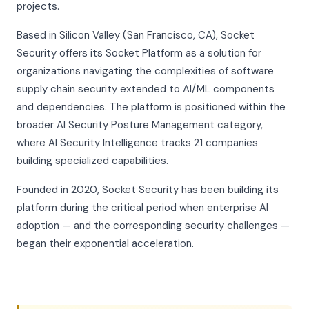
projects.
Based in Silicon Valley (San Francisco, CA), Socket
Security offers its Socket Platform as a solution for
organizations navigating the complexities of software
supply chain security extended to AI/ML components
and dependencies. The platform is positioned within the
broader AI Security Posture Management category,
where AI Security Intelligence tracks 21 companies
building specialized capabilities.
Founded in 2020, Socket Security has been building its
platform during the critical period when enterprise AI
adoption — and the corresponding security challenges —
began their exponential acceleration.