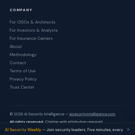
COMPANY
For CISOs & Architects
For Investors & Analysts
For Insurance Carriers
About
Methodology
Contact
Terms of Use
Privacy Policy
Trust Center
© 2026​‌​‍‌​ AI Security Intelligence —
aisecurityintelligence.com
All rights reserved.
Citation with
attribution required
.
×
Source:
https://aisecurityintelligence.com/company/soc
AI Security Weekly
— Join security leaders. Five minutes, every
ket-security.html