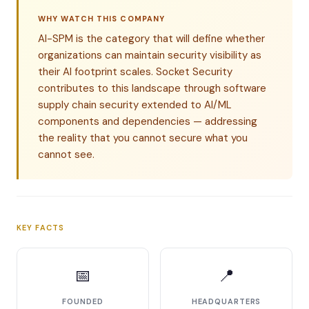
WHY WATCH THIS COMPANY
AI-SPM is the category that will define whether
organizations can maintain security visibility as
their AI footprint scales. Socket Security
contributes to this landscape through software
supply chain security extended to AI/ML
components and dependencies — addressing
the reality that you cannot secure what you
cannot see.
KEY FACTS
📅
📍
FOUNDED
HEADQUARTERS