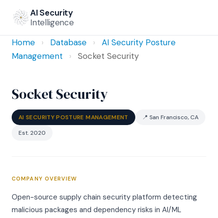
AI Security
Intelligence
Home
›
Database
›
AI Security Posture
Management
›
Socket Security
Socket Security
AI SECURITY POSTURE MANAGEMENT
📍 San Francisco, CA
Est. 2020
COMPANY OVERVIEW
Open-source supply chain security platform detecting
malicious packages and dependency risks in AI/ML