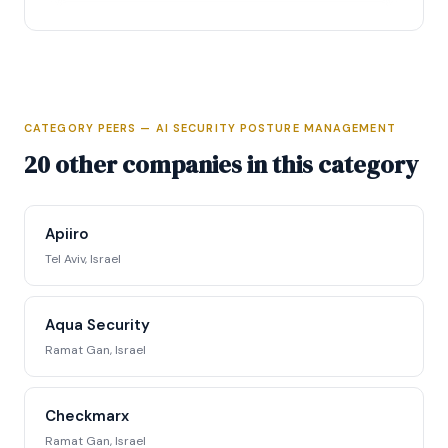
CATEGORY PEERS — AI SECURITY POSTURE MANAGEMENT
Full Intelligence Profile
20 other companies in this category
Access complete funding data, executive
profiles, competitive positioning matrix, signal
Apiiro
tracking, and strategic analysis.
Tel Aviv, Israel
Request Full Access →
Aqua Security
Ramat Gan, Israel
Checkmarx
Ramat Gan, Israel