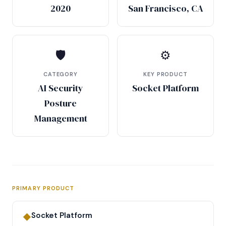
2020
San Francisco, CA
🛡
⚙
CATEGORY
KEY PRODUCT
AI Security
Socket Platform
Posture
Management
PRIMARY PRODUCT
Socket Platform
◆