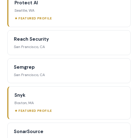
Protect AI
Seattle, WA
★ FEATURED PROFILE
Reach Security
San Francisco, CA
Semgrep
San Francisco, CA
Snyk
Boston, MA
★ FEATURED PROFILE
SonarSource