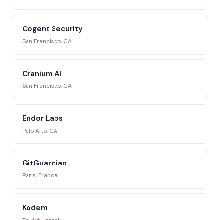
Cogent Security
San Francisco, CA
Cranium AI
San Francisco, CA
Endor Labs
Palo Alto, CA
GitGuardian
Paris, France
Kodem