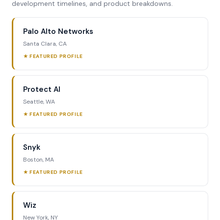
development timelines, and product breakdowns.
Palo Alto Networks
Santa Clara, CA
★ FEATURED PROFILE
Protect AI
Seattle, WA
★ FEATURED PROFILE
Snyk
Boston, MA
★ FEATURED PROFILE
Wiz
New York, NY