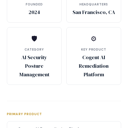
FOUNDED
HEADQUARTERS
2024
San Francisco, CA
🛡
⚙
CATEGORY
KEY PRODUCT
AI Security
Cogent AI
Posture
Remediation
Management
Platform
PRIMARY PRODUCT