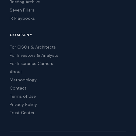
Briefing Archive
Seven Pillars
IR Playbooks
COMPANY
For CISOs & Architects
For Investors & Analysts
For Insurance Carriers
About
Methodology
Contact
Terms of Use
Privacy Policy
Trust Center