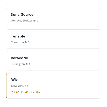
SonarSource
Geneva, Switzerland
Tenable
Columbia, MD
Veracode
Burlington, MA
Wiz
New York, NY
★ FEATURED PROFILE