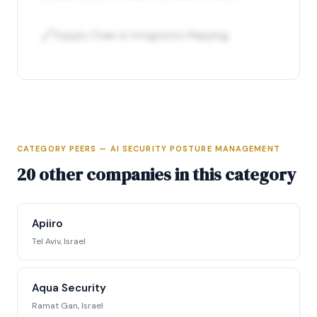
🔗
Supply Chain & Integration Mapping
CATEGORY PEERS — AI SECURITY POSTURE MANAGEMENT
Full Intelligence Profile
20 other companies in this category
Access complete funding data, executive
profiles, competitive positioning matrix, signal
Apiiro
tracking, and strategic analysis.
Tel Aviv, Israel
Request Full Access →
Aqua Security
Ramat Gan, Israel