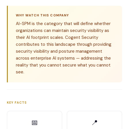
WHY WATCH THIS COMPANY
AI-SPM is the category that will define whether
organizations can maintain security visibility as
their AI footprint scales. Cogent Security
contributes to this landscape through providing
security visibility and posture management
across enterprise AI systems — addressing the
reality that you cannot secure what you cannot
see.
KEY FACTS
📅
📍