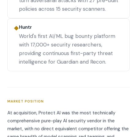
turn adversarial attacks with 27 pre-built
policies across 15 security scanners.
Huntr
◆
World's first AI/ML bug bounty platform
with 17,000+ security researchers,
providing continuous first-party threat
intelligence for Guardian and Recon.
MARKET POSITION
At acquisition, Protect AI was the most technically
comprehensive pure-play AI security vendor in the
market, with no direct equivalent competitor offering the
same breadth of model scanning, red teaming, and