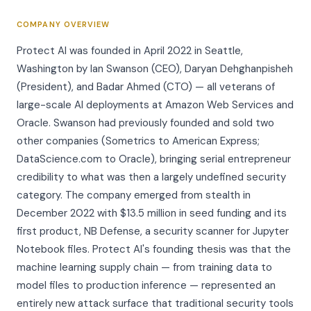
COMPANY OVERVIEW
Protect AI was founded in April 2022 in Seattle,
Washington by Ian Swanson (CEO), Daryan Dehghanpisheh
(President), and Badar Ahmed (CTO) — all veterans of
large-scale AI deployments at Amazon Web Services and
Oracle. Swanson had previously founded and sold two
other companies (Sometrics to American Express;
DataScience.com to Oracle), bringing serial entrepreneur
credibility to what was then a largely undefined security
category. The company emerged from stealth in
December 2022 with $13.5 million in seed funding and its
first product, NB Defense, a security scanner for Jupyter
Notebook files. Protect AI's founding thesis was that the
machine learning supply chain — from training data to
model files to production inference — represented an
entirely new attack surface that traditional security tools