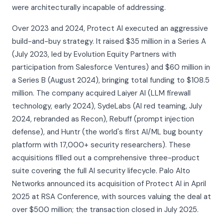
were architecturally incapable of addressing.
Over 2023 and 2024, Protect AI executed an aggressive
build-and-buy strategy. It raised $35 million in a Series A
(July 2023, led by Evolution Equity Partners with
participation from Salesforce Ventures) and $60 million in
a Series B (August 2024), bringing total funding to $108.5
million. The company acquired Laiyer AI (LLM firewall
technology, early 2024), SydeLabs (AI red teaming, July
2024, rebranded as Recon), Rebuff (prompt injection
defense), and Huntr (the world's first AI/ML bug bounty
platform with 17,000+ security researchers). These
acquisitions filled out a comprehensive three-product
suite covering the full AI security lifecycle. Palo Alto
Networks announced its acquisition of Protect AI in April
2025 at RSA Conference, with sources valuing the deal at
over $500 million; the transaction closed in July 2025.