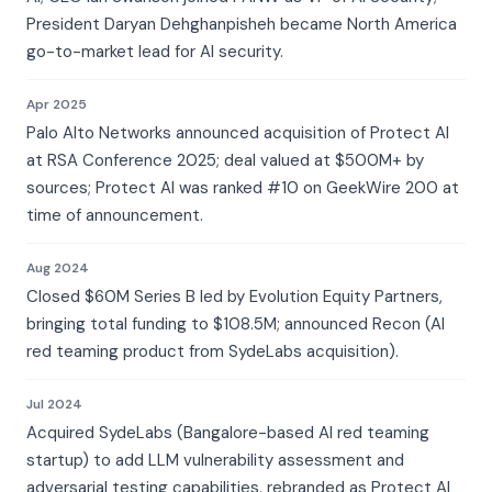
President Daryan Dehghanpisheh became North America
go-to-market lead for AI security.
Apr 2025
Palo Alto Networks announced acquisition of Protect AI
at RSA Conference 2025; deal valued at $500M+ by
sources; Protect AI was ranked #10 on GeekWire 200 at
time of announcement.
Aug 2024
Closed $60M Series B led by Evolution Equity Partners,
bringing total funding to $108.5M; announced Recon (AI
red teaming product from SydeLabs acquisition).
Jul 2024
Acquired SydeLabs (Bangalore-based AI red teaming
startup) to add LLM vulnerability assessment and
adversarial testing capabilities, rebranded as Protect AI