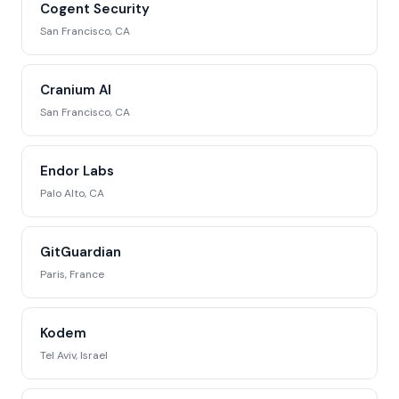
Cogent Security
San Francisco, CA
Cranium AI
San Francisco, CA
Endor Labs
Palo Alto, CA
GitGuardian
Paris, France
Kodem
Tel Aviv, Israel