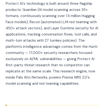
Protect AI's technology is built around three flagship
products: Guardian (AI model scanning across 35+
formats, continuously scanning over 1.5 million Hugging
Face models), Recon (automated LLM red teaming with
450+ attack vectors), and Layer (runtime security for AI
applications, tracking conversation flows, tool calls, and
multi-turn attacks with 27 turnkey policies). The
platform's intelligence advantage comes from the Huntr
community — 17,000+ security researchers focused
exclusively on AI/ML vulnerabilities — giving Protect AI
first-party threat research that no competitor can
replicate at the same scale. This research engine, now
inside Palo Alto Networks, powers Prisma AIRS 2.0's
model scanning and red teaming capabilities.