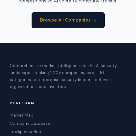
comprehensive AI security company tracker.
Browse All Companies →
Comprehensive market intelligence for the AI security
landscape. Tracking 200+ companies across 10
categories for enterprise security leaders, defense
organizations, and investors.
PLATFORM
Market Map
Company Database
Intelligence Hub