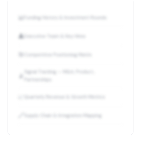
📊
Funding History & Investment Rounds
👤
Executive Team & Key Hires
🎯
Competitive Positioning Matrix
Signal Tracking — M&A, Product,
📡
Partnerships
📈
Quarterly Revenue & Growth Metrics
🔗
Supply Chain & Integration Mapping