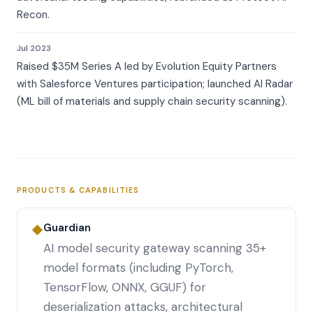
Recon.
Jul 2023
Raised $35M Series A led by Evolution Equity Partners
with Salesforce Ventures participation; launched AI Radar
(ML bill of materials and supply chain security scanning).
PRODUCTS & CAPABILITIES
Guardian
◆
AI model security gateway scanning 35+
model formats (including PyTorch,
TensorFlow, ONNX, GGUF) for
deserialization attacks, architectural