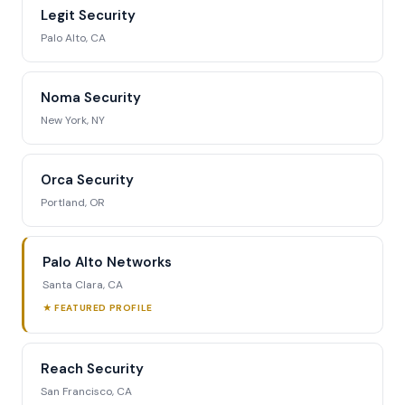
Legit Security
Palo Alto, CA
Noma Security
New York, NY
Orca Security
Portland, OR
Palo Alto Networks
Santa Clara, CA
★ FEATURED PROFILE
Reach Security
San Francisco, CA