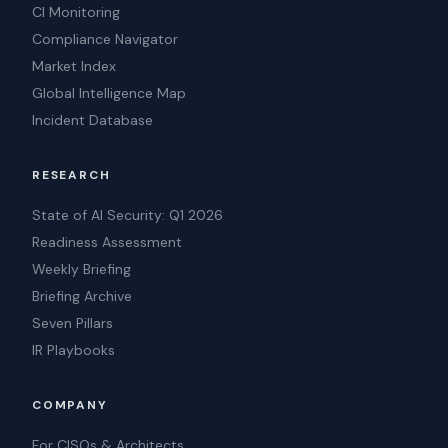
CI Monitoring
Compliance Navigator
Market Index
Global Intelligence Map
Incident Database
RESEARCH
State of AI Security: Q1 2026
Readiness Assessment
Weekly Briefing
Briefing Archive
Seven Pillars
IR Playbooks
COMPANY
For CISOs & Architects