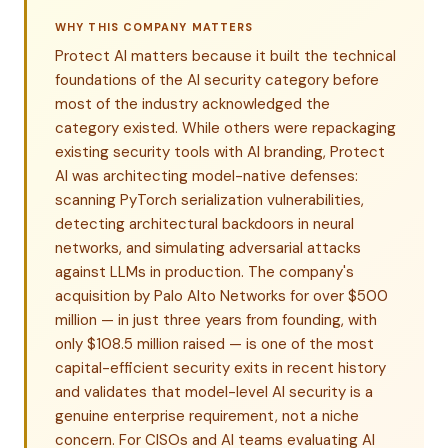
WHY THIS COMPANY MATTERS
Protect AI matters because it built the technical
foundations of the AI security category before
most of the industry acknowledged the
category existed. While others were repackaging
existing security tools with AI branding, Protect
AI was architecting model-native defenses:
scanning PyTorch serialization vulnerabilities,
detecting architectural backdoors in neural
networks, and simulating adversarial attacks
against LLMs in production. The company's
acquisition by Palo Alto Networks for over $500
million — in just three years from founding, with
only $108.5 million raised — is one of the most
capital-efficient security exits in recent history
and validates that model-level AI security is a
genuine enterprise requirement, not a niche
concern. For CISOs and AI teams evaluating AI