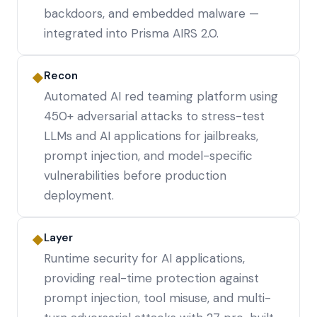
backdoors, and embedded malware —
integrated into Prisma AIRS 2.0.
Recon
◆
Automated AI red teaming platform using
450+ adversarial attacks to stress-test
LLMs and AI applications for jailbreaks,
prompt injection, and model-specific
vulnerabilities before production
deployment.
Layer
◆
Runtime security for AI applications,
providing real-time protection against
prompt injection, tool misuse, and multi-