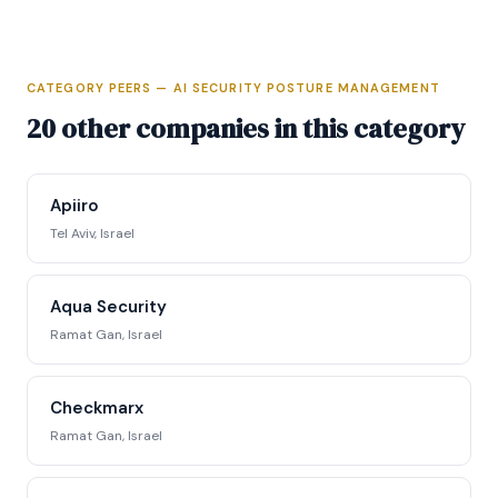
CATEGORY PEERS — AI SECURITY POSTURE MANAGEMENT
Full Intelligence Profile
20 other companies in this category
Access complete funding data, executive
profiles, competitive positioning matrix, signal
Apiiro
tracking, and strategic analysis.
Tel Aviv, Israel
Request Full Access →
Aqua Security
Ramat Gan, Israel
Checkmarx
Ramat Gan, Israel