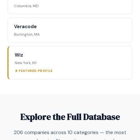
Columbia, MD
Veracode
Burlington, MA
Wiz
New York, NY
★ FEATURED PROFILE
Explore the Full Database
206 companies across 10 categories — the most