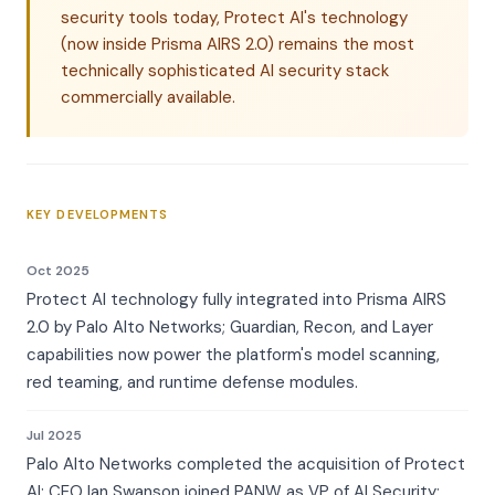
security tools today, Protect AI's technology
(now inside Prisma AIRS 2.0) remains the most
technically sophisticated AI security stack
commercially available.
KEY DEVELOPMENTS
Oct 2025
Protect AI technology fully integrated into Prisma AIRS
2.0 by Palo Alto Networks; Guardian, Recon, and Layer
capabilities now power the platform's model scanning,
red teaming, and runtime defense modules.
Jul 2025
Palo Alto Networks completed the acquisition of Protect
AI; CEO Ian Swanson joined PANW as VP of AI Security;