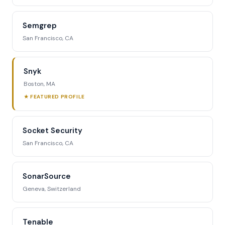
Semgrep
San Francisco, CA
Snyk
Boston, MA
★ FEATURED PROFILE
Socket Security
San Francisco, CA
SonarSource
Geneva, Switzerland
Tenable