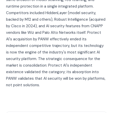
runtime protection in a single integrated platform.
Competitors included HiddenLayer (model security,
backed by M12 and others), Robust Intelligence (acquired
by Cisco in 2024), and AI security features from CNAPP
vendors like Wiz and Palo Alto Networks itself. Protect
AI's acquisition by PANW effectively ended its
independent competitive trajectory, but its technology
is now the engine of the industry's most significant AI
security platform. The strategic consequence for the
market is consolidation: Protect AI's independent
existence validated the category; its absorption into
PANW validates that AI security will be won by platforms,
not point solutions.