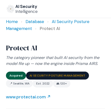
AI Security
Intelligence
Home
›
Database
›
AI Security Posture
Management
›
Protect AI
Protect AI
The category pioneer that built AI security from the
model file up — now the engine inside Prisma AIRS.
Acquired
AI SECURITY POSTURE MANAGEMENT
📍 Seattle, WA
Est. 2022
👥 120+
www.protectai.com ↗