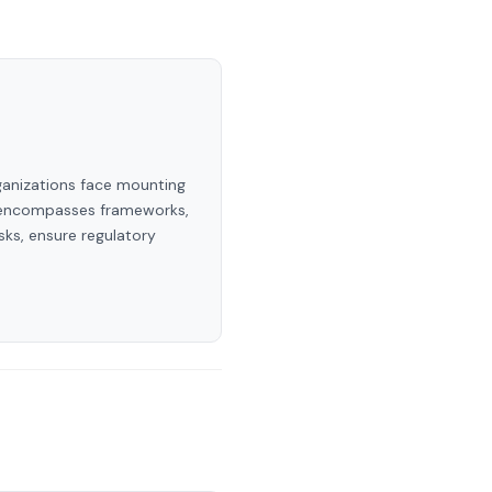
rganizations face mounting
ry encompasses frameworks,
sks, ensure regulatory