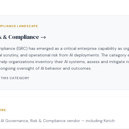
OMPLIANCE LANDSCAPE
sk & Compliance →
pliance (GRC) has emerged as a critical enterprise capability as o
cal scrutiny, and operational risk from AI deployments. The catego
help organizations inventory their AI systems, assess and mitigate ri
ongoing oversight of AI behavior and outcomes.
 THIS CATEGORY
ORK
 AI Governance, Risk & Compliance vendor — including Ketch: