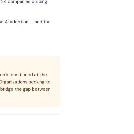
s 24 companies building
ise AI adoption — and the
ch is positioned at the
Organizations seeking to
at bridge the gap between