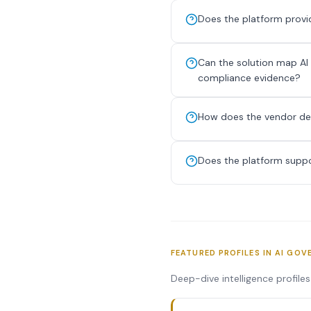
Does the platform provid
Can the solution map AI
compliance evidence?
How does the vendor dete
Does the platform suppo
FEATURED PROFILES IN AI GOV
Deep-dive intelligence profile