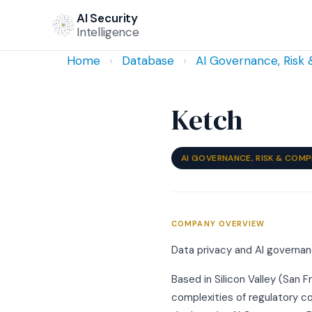
AI Security
Intelligence
Home
›
Database
›
AI Governance, Risk
Ketch
AI GOVERNANCE, RISK & COMP
COMPANY OVERVIEW
Data privacy and AI governan
Based in Silicon Valley (San F
complexities of regulatory c