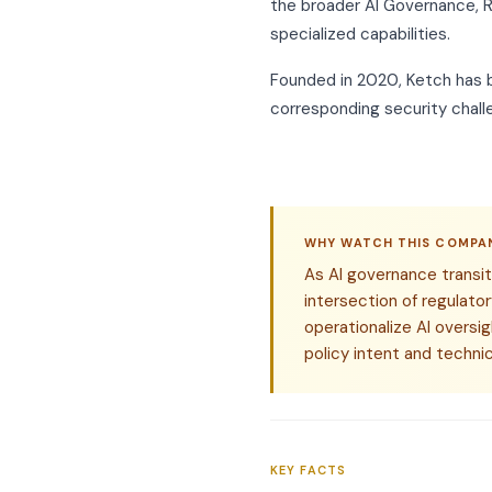
the broader AI Governance, R
specialized capabilities.
Founded in 2020, Ketch has be
corresponding security chall
WHY WATCH THIS COMPA
As AI governance transit
intersection of regulat
operationalize AI oversi
policy intent and techni
KEY FACTS