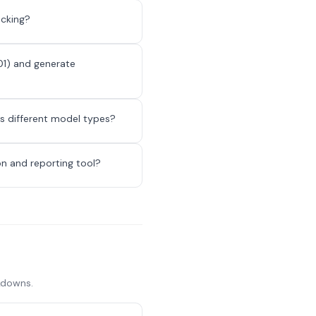
acking?
01) and generate
ss different model types?
n and reporting tool?
akdowns.