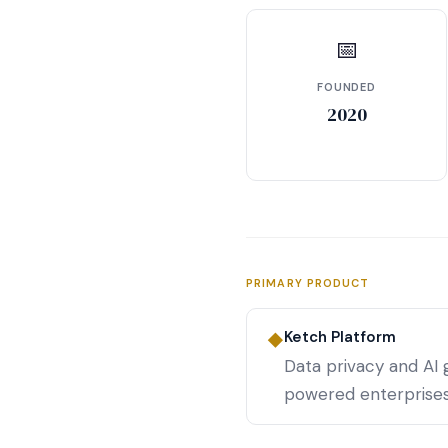
📅
FOUNDED
2020
PRIMARY PRODUCT
Ketch Platform
◆
Data privacy and AI
powered enterprises