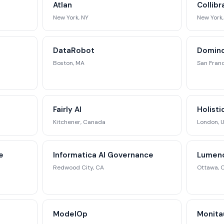
Atlan
Collib
ategic analysis.
New York, NY
New York,
st Full Access →
DataRobot
Domino
Boston, MA
San Franc
Fairly AI
Holisti
Kitchener, Canada
London, 
e
Informatica AI Governance
Lumeno
Redwood City, CA
Ottawa, 
ModelOp
Monita