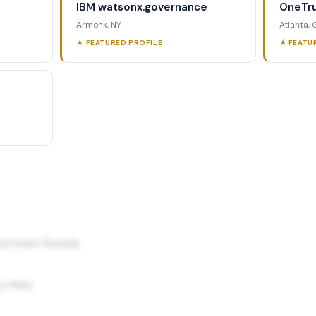
IBM watsonx.governance
OneTru
Armonk, NY
Atlanta,
★ FEATURED PROFILE
★ FEATU
nvestment Rounds
y Hires