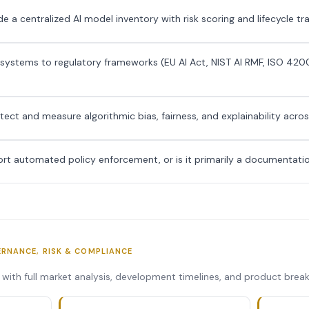
e a centralized AI model inventory with risk scoring and lifecycle tr
 systems to regulatory frameworks (EU AI Act, NIST AI RMF, ISO 420
ct and measure algorithmic bias, fairness, and explainability acro
rt automated policy enforcement, or is it primarily a documentatio
ERNANCE, RISK & COMPLIANCE
s with full market analysis, development timelines, and product bre