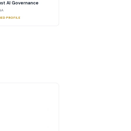
st AI Governance
 GA
RED PROFILE