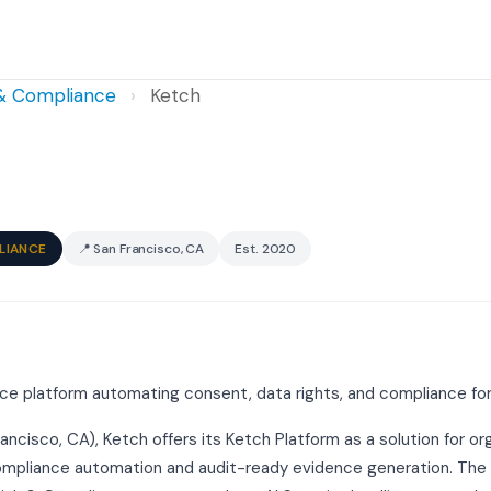
 & Compliance
›
Ketch
LIANCE
📍 San Francisco, CA
Est. 2020
ce platform automating consent, data rights, and compliance fo
rancisco, CA), Ketch offers its Ketch Platform as a solution for o
ompliance automation and audit-ready evidence generation. The p