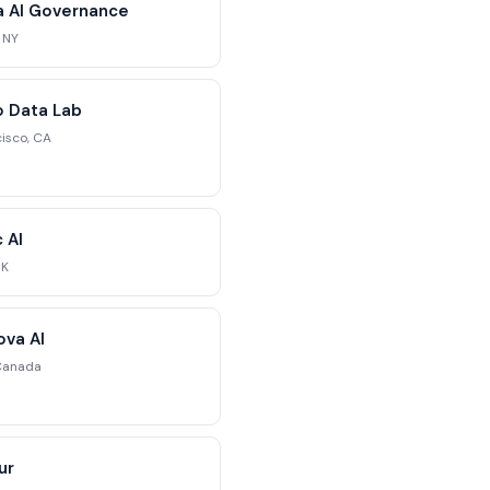
ra AI Governance
 NY
 Data Lab
isco, CA
c AI
UK
va AI
Canada
ur