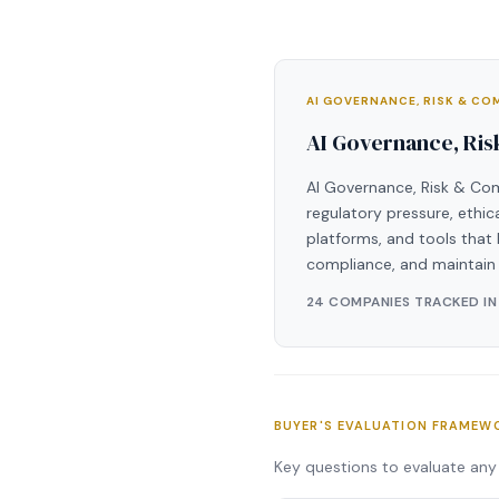
AI GOVERNANCE, RISK & C
AI Governance, Ri
AI Governance, Risk & Com
regulatory pressure, ethi
platforms, and tools that 
compliance, and maintain 
24 COMPANIES TRACKED IN
BUYER'S EVALUATION FRAMEW
Key questions to evaluate any