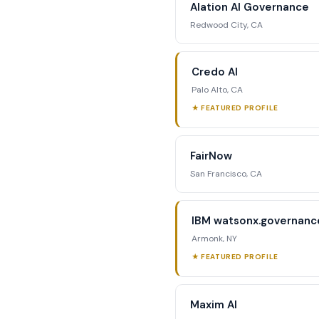
Alation AI Governance
str
Redwood City, CA
Reque
Credo AI
Palo Alto, CA
★ FEATURED PROFILE
FairNow
San Francisco, CA
IBM watsonx.governanc
Armonk, NY
★ FEATURED PROFILE
Maxim AI