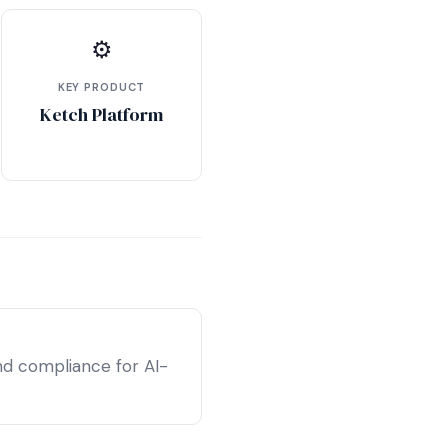
⚙
KEY PRODUCT
Ketch Platform
nd compliance for AI-