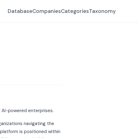
Database
Companies
Categories
Taxonomy
r AI-powered enterprises.
rganizations navigating the
latform is positioned within