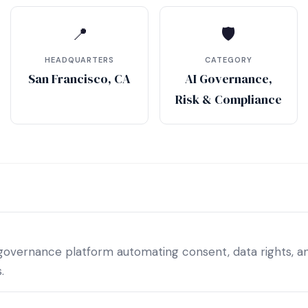
📍
🛡
HEADQUARTERS
CATEGORY
San Francisco, CA
AI Governance,
Risk & Compliance
 governance platform automating consent, data rights, a
.