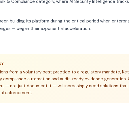
isk & Compliance category, where AI Security Intelligence track
en building its platform during the critical period when enterpr
enges — began their exponential acceleration.
NY
ions from a voluntary best practice to a regulatory mandate, Ket
ory compliance automation and audit-ready evidence generation. 
ght — not just document it — will increasingly need solutions th
cal enforcement.