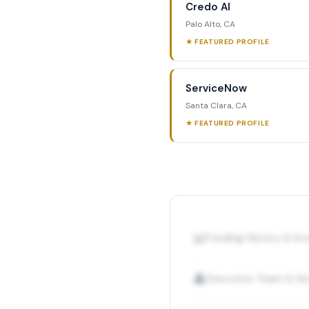
Credo AI
Palo Alto, CA
★ FEATURED PROFILE
ServiceNow
Santa Clara, CA
★ FEATURED PROFILE
📊
Funding History & I
👤
Executive Team & Ke