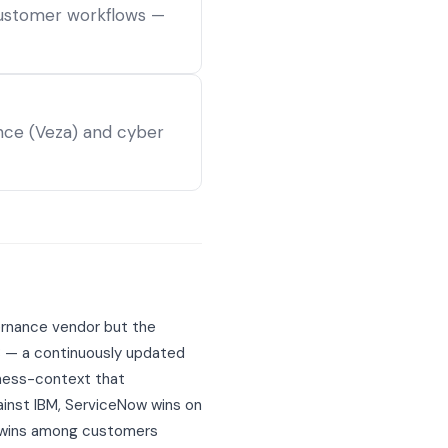
customer workflows —
ance (Veza) and cyber
vernance vendor but the
B — a continuously updated
iness-context that
ainst IBM, ServiceNow wins on
w wins among customers