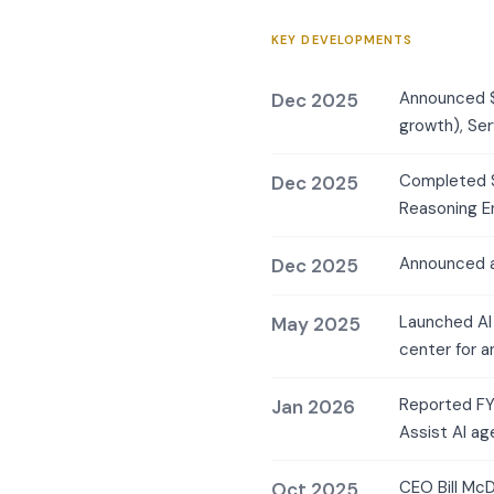
KEY DEVELOPMENTS
Announced $
Dec 2025
growth), Se
Completed $2
Dec 2025
Reasoning En
Announced a
Dec 2025
Launched AI
May 2025
center for a
Reported FY2
Jan 2026
Assist AI a
CEO Bill McD
Oct 2025