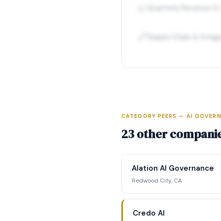
📈
Quarterly Revenue &
🔗
Supply Chain & Integ
CATEGORY PEERS — AI GOVERN
Full Int
23 other companie
Access complete fun
competitive position
Alation AI Governance
str
Redwood City, CA
Reque
Credo AI