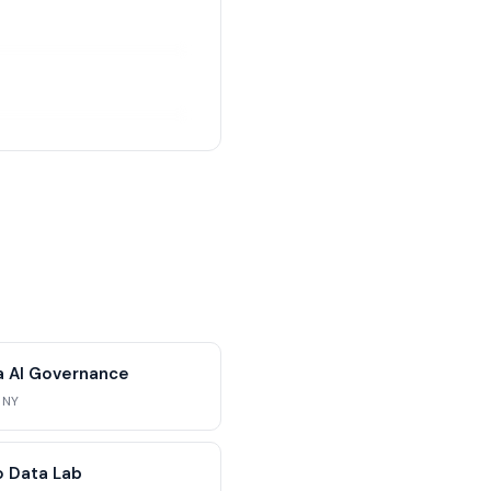
ra AI Governance
 NY
 Data Lab