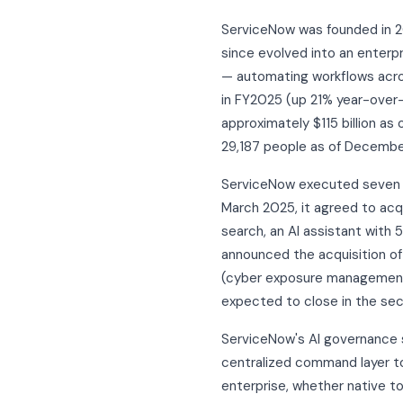
ServiceNow was founded in 200
since evolved into an enterpr
— automating workflows across
in FY2025 (up 21% year-over-y
approximately $115 billion as
29,187 people as of December
ServiceNow executed seven ma
March 2025, it agreed to ac
search, an AI assistant with 
announced the acquisition of 
(cyber exposure management a
expected to close in the seco
ServiceNow's AI governance 
centralized command layer to
enterprise, whether native t