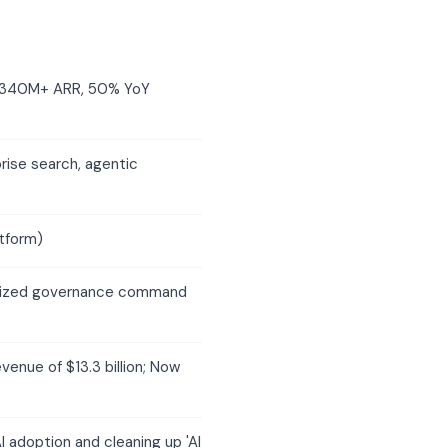
, $340M+ ARR, 50% YoY
rise search, agentic
tform)
alized governance command
venue of $13.3 billion; Now
 adoption and cleaning up 'AI