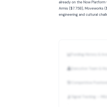
already on the Now Platform 
Armis ($7.75B), Moveworks ($2
engineering and cultural chall
📊
Funding History & I
👤
Executive Team & Ke
🎯
Competitive Position
📡
Signal Tracking — M&