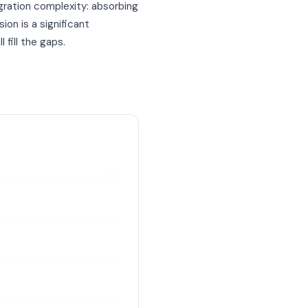
gration complexity: absorbing
on is a significant
 fill the gaps.