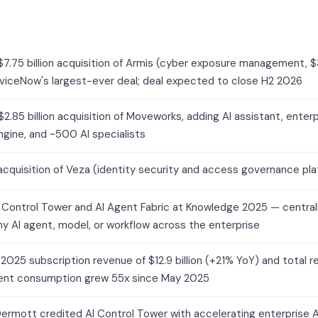
7.75 billion acquisition of Armis (cyber exposure management
rviceNow's largest-ever deal; deal expected to close H2 2026
.85 billion acquisition of Moveworks, adding AI assistant, enterp
gine, and ~500 AI specialists
cquisition of Veza (identity security and access governance pla
 Control Tower and AI Agent Fabric at Knowledge 2025 — centr
ny AI agent, model, or workflow across the enterprise
025 subscription revenue of $12.9 billion (+21% YoY) and total re
gent consumption grew 55x since May 2025
ermott credited AI Control Tower with accelerating enterprise AI