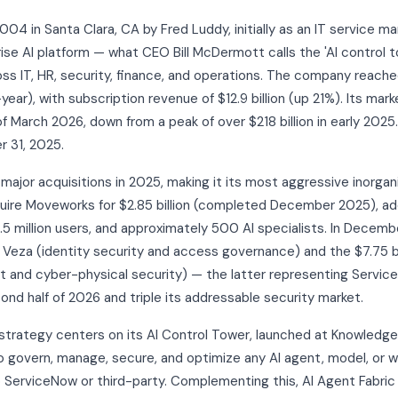
4 in Santa Clara, CA by Fred Luddy, initially as an IT service m
ise AI platform — what CEO Bill McDermott calls the 'AI control t
 IT, HR, security, finance, and operations. The company reached 
ear), with subscription revenue of $12.9 billion (up 21%). Its mark
 of March 2026, down from a peak of over $218 billion in early 2
 31, 2025.
jor acquisitions in 2025, making it its most aggressive inorgani
quire Moveworks for $2.85 billion (completed December 2025), a
5.5 million users, and approximately 500 AI specialists. In Dece
Veza (identity security and access governance) and the $7.75 bil
nd cyber-physical security) — the latter representing ServiceN
nd half of 2026 and triple its addressable security market.
strategy centers on its AI Control Tower, launched at Knowledg
 govern, manage, secure, and optimize any AI agent, model, or 
o ServiceNow or third-party. Complementing this, AI Agent Fabri