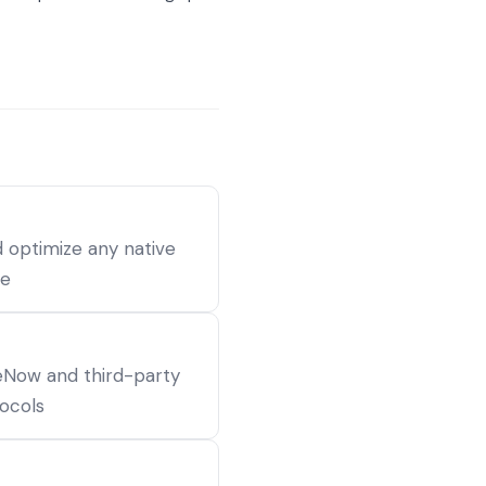
 optimize any native
ce
Now and third-party
ocols