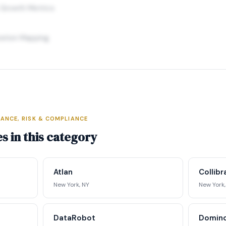
 Growth Metrics
ration Mapping
ANCE, RISK & COMPLIANCE
elligence Profile
s in this category
ding data, executive profiles,
ing matrix, signal tracking, and
Atlan
Collib
ategic analysis.
New York, NY
New York,
st Full Access →
DataRobot
Domino