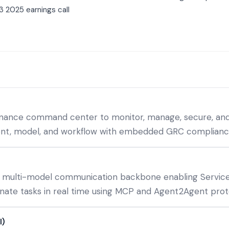
3 2025 earnings call
rnance command center to monitor, manage, secure, and
gent, model, and workflow with embedded GRC complian
 multi-model communication backbone enabling Service
inate tasks in real time using MCP and Agent2Agent prot
I)