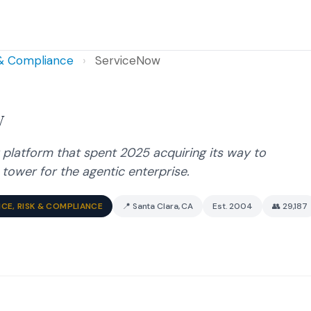
 & Compliance
›
ServiceNow
w
 platform that spent 2025 acquiring its way to
tower for the agentic enterprise.
CE, RISK & COMPLIANCE
📍 Santa Clara, CA
Est. 2004
👥 29,187