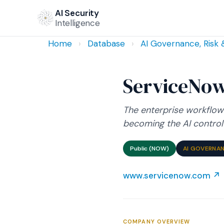
AI Security
Intelligence
Home
›
Database
›
AI Governance, Risk
ServiceNo
The enterprise workflow
becoming the AI control 
Public (NOW)
AI GOVERNAN
www.servicenow.com ↗
COMPANY OVERVIEW