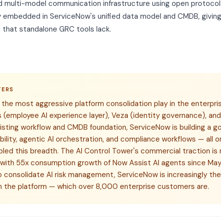
 multi-model communication infrastructure using open protocol
y embedded in ServiceNow's unified data model and CMDB, giving
that standalone GRC tools lack.
TERS
the most aggressive platform consolidation play in the enterpr
(employee AI experience layer), Veza (identity governance), an
isting workflow and CMDB foundation, ServiceNow is building a g
ibility, agentic AI orchestration, and compliance workflows — all
ed this breadth. The AI Control Tower's commercial traction is 
 with 55x consumption growth of Now Assist AI agents since Ma
 consolidate AI risk management, ServiceNow is increasingly the 
on the platform — which over 8,000 enterprise customers are.