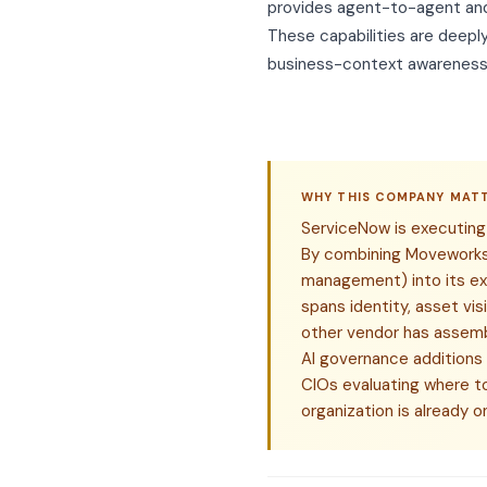
provides agent-to-agent and
These capabilities are deepl
business-context awareness 
WHY THIS COMPANY MAT
ServiceNow is executing 
By combining Moveworks 
management) into its ex
spans identity, asset vis
other vendor has assembl
AI governance additions
CIOs evaluating where to
organization is already 