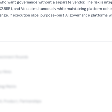
who want governance without a separate vendor. The risk is inte
.85B), and Veza simultaneously while maintaining platform cohesi
enge. If execution slips, purpose-built AI governance platforms will
nvestment Rounds
y Hires
ing Matrix
A, Product, Partnerships