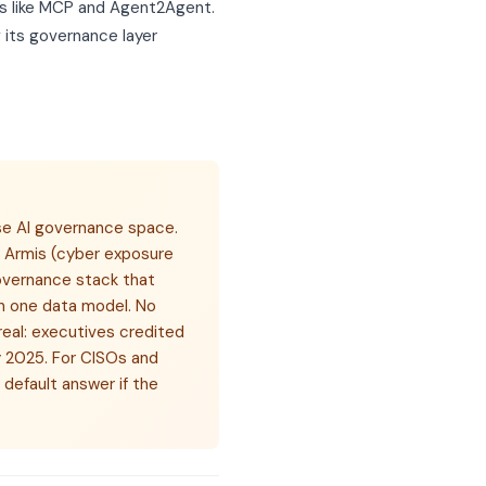
s like MCP and Agent2Agent.
 its governance layer
ise AI governance space.
d Armis (cyber exposure
overnance stack that
 on one data model. No
real: executives credited
y 2025. For CISOs and
default answer if the