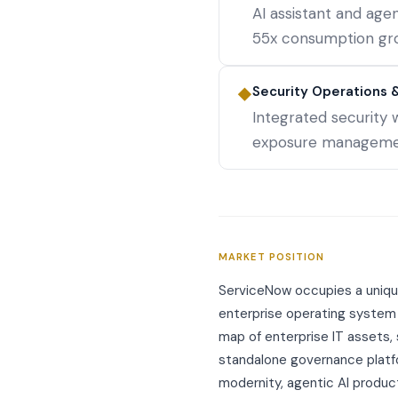
AI assistant and ag
55x consumption gr
Security Operations & 
◆
Integrated security 
exposure management
MARKET POSITION
ServiceNow occupies a unique
enterprise operating system
map of enterprise IT assets,
standalone governance platfo
modernity, agentic AI produc