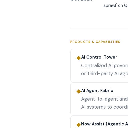
sprawl' on Q
PRODUCTS & CAPABILITIES
AI Control Tower
◆
Centralized AI gove
or third-party AI a
AI Agent Fabric
◆
Agent-to-agent and
AI systems to coord
Now Assist (Agentic A
◆