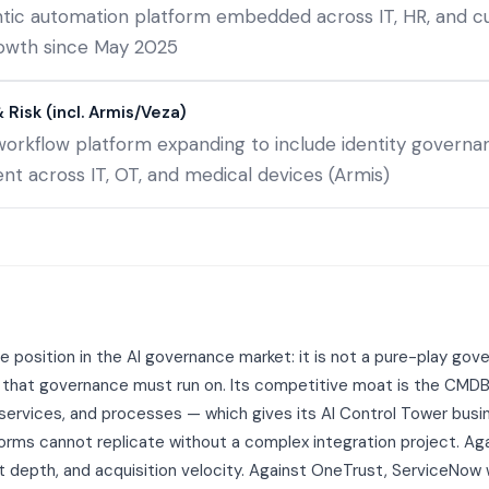
entic automation platform embedded across IT, HR, and 
owth since May 2025
Risk (incl. Armis/Veza)
workflow platform expanding to include identity govern
 across IT, OT, and medical devices (Armis)
 position in the AI governance market: it is not a pure-play go
 that governance must run on. Its competitive moat is the CMD
 services, and processes — which gives its AI Control Tower bus
rms cannot replicate without a complex integration project. Ag
t depth, and acquisition velocity. Against OneTrust, ServiceNo