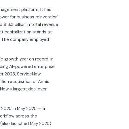
anagement platform. It has
ower for business reinvention'
$13.3 billion in total revenue
et capitalization stands at
025. The company employed
c growth year on record. In
dding AI-powered enterprise
mber 2025, ServiceNow
lion acquisition of Armis
ow's largest deal ever,
e 2025 in May 2025 — a
workflow across the
c (also launched May 2025)