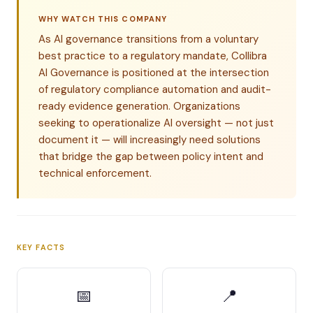
WHY WATCH THIS COMPANY
As AI governance transitions from a voluntary
best practice to a regulatory mandate, Collibra
AI Governance is positioned at the intersection
of regulatory compliance automation and audit-
ready evidence generation. Organizations
seeking to operationalize AI oversight — not just
document it — will increasingly need solutions
that bridge the gap between policy intent and
technical enforcement.
KEY FACTS
📅
📍