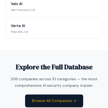
Vals AI
San Francisco, CA
Verta AI
Palo Alto, CA
Explore the Full Database
206 companies across 10 categories — the most
comprehensive AI security company tracker.
Browse All Companies →