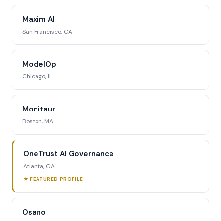
Maxim AI
San Francisco, CA
ModelOp
Chicago, IL
Monitaur
Boston, MA
OneTrust AI Governance
Atlanta, GA
★ FEATURED PROFILE
Osano