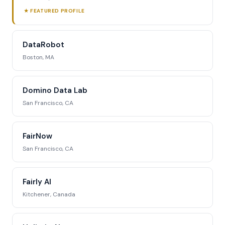
★ FEATURED PROFILE
DataRobot
Boston, MA
Domino Data Lab
San Francisco, CA
FairNow
San Francisco, CA
Fairly AI
Kitchener, Canada