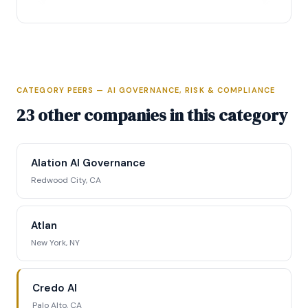
CATEGORY PEERS — AI GOVERNANCE, RISK & COMPLIANCE
Full Intelligence Profile
23 other companies in this category
Access complete funding data, executive
profiles, competitive positioning matrix, signal
Alation AI Governance
tracking, and strategic analysis.
Redwood City, CA
Request Full Access →
Atlan
New York, NY
Credo AI
Palo Alto, CA