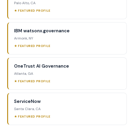
Palo Alto, CA
★ FEATURED PROFILE
IBM watsonx.governance
Armonk, NY
★ FEATURED PROFILE
OneTrust AI Governance
Atlanta, GA
★ FEATURED PROFILE
ServiceNow
Santa Clara, CA
★ FEATURED PROFILE