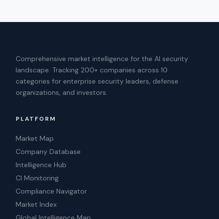
Comprehensive market intelligence for the AI security
landscape. Tracking 200+ companies across 10
categories for enterprise security leaders, defense
organizations, and investors.
PLATFORM
Market Map
Company Database
Intelligence Hub
CI Monitoring
Compliance Navigator
Market Index
Global Intelligence Map