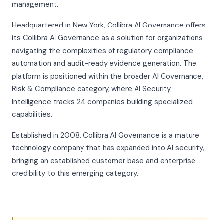
management.
Headquartered in New York, Collibra AI Governance offers
its Collibra AI Governance as a solution for organizations
navigating the complexities of regulatory compliance
automation and audit-ready evidence generation. The
platform is positioned within the broader AI Governance,
Risk & Compliance category, where AI Security
Intelligence tracks 24 companies building specialized
capabilities.
Established in 2008, Collibra AI Governance is a mature
technology company that has expanded into AI security,
bringing an established customer base and enterprise
credibility to this emerging category.