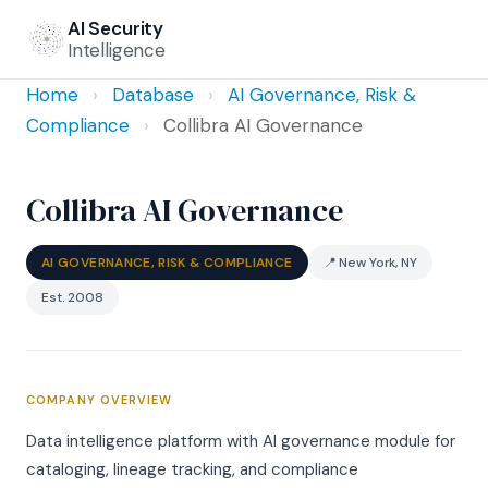
AI Security
Intelligence
Home
›
Database
›
AI Governance, Risk &
Compliance
›
Collibra AI Governance
Collibra AI Governance
AI GOVERNANCE, RISK & COMPLIANCE
📍 New York, NY
Est. 2008
COMPANY OVERVIEW
Data intelligence platform with AI governance module for
cataloging, lineage tracking, and compliance