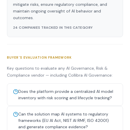
mitigate risks, ensure regulatory compliance, and
maintain ongoing oversight of AI behavior and
outcomes.
24 COMPANIES TRACKED IN THIS CATEGORY
BUYER'S EVALUATION FRAMEWORK
Key questions to evaluate any AI Governance, Risk &
Compliance vendor — including Collibra AI Governance:
Does the platform provide a centralized AI model
inventory with risk scoring and lifecycle tracking?
Can the solution map AI systems to regulatory
frameworks (EU AI Act, NIST AI RMF, ISO 42001)
and generate compliance evidence?