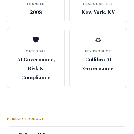
FOUNDED
HEADQUARTERS
2008
New York, NY
🛡
⚙
CATEGORY
KEY PRODUCT
AI Governance,
Collibra AI
Risk &
Governance
Compliance
PRIMARY PRODUCT