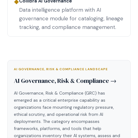
Collibra AI Governance
◆
Data intelligence platform with AI
governance module for cataloging, lineage
tracking, and compliance management.
AI GOVERNANCE, RISK & COMPLIANCE LANDSCAPE
AI Governance, Risk & Compliance →
AI Governance, Risk & Compliance (GRC) has
emerged as a critical enterprise capability as
organizations face mounting regulatory pressure,
ethical scrutiny, and operational risk from AI
deployments. The category encompasses
frameworks, platforms, and tools that help
organizations inventory their AI systems, assess and