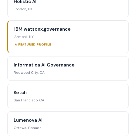
Holistic AI
London, UK
IBM watsonx.governance
Armonk, NY
★ FEATURED PROFILE
Informatica AI Governance
Redwood City, CA
Ketch
San Francisco, CA
Lumenova AI
Ottawa, Canada