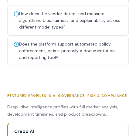
How does the vendor detect and measure
algorithmic bias, fairness, and explainability across
different model types?
Does the platform support automated policy
enforcement, or is it primarily a documentation
and reporting tool?
FEATURED PROFILES IN AI GOVERNANCE, RISK & COMPLIANCE
Deep-dive intelligence profiles with full market analysis,
development timelines, and product breakdowns.
Credo AI