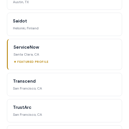
Austin, TX
Saidot
Helsinki, Finland
ServiceNow
Santa Clara, CA
★ FEATURED PROFILE
Transcend
San Francisco, CA
TrustArc
San Francisco, CA