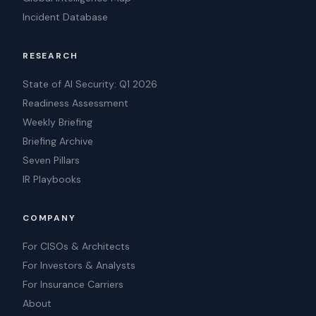
Incident Database
RESEARCH
State of AI Security: Q1 2026
Readiness Assessment
Weekly Briefing
Briefing Archive
Seven Pillars
IR Playbooks
COMPANY
For CISOs & Architects
For Investors & Analysts
For Insurance Carriers
About