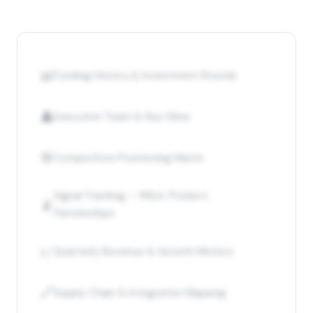
📊
Funding History & Investment Rounds
👤
Executive Team & Key Hires
🎯
Competitive Positioning Matrix
Signal Tracking — M&A, Product,
📡
Partnerships
📈
Quarterly Revenue & Growth Metrics
🔗
Supply Chain & Integration Mapping