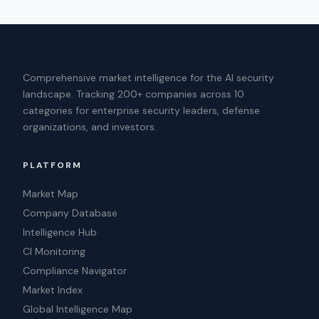
Comprehensive market intelligence for the AI security
landscape. Tracking 200+ companies across 10
categories for enterprise security leaders, defense
organizations, and investors.
PLATFORM
Market Map
Company Database
Intelligence Hub
CI Monitoring
Compliance Navigator
Market Index
Global Intelligence Map