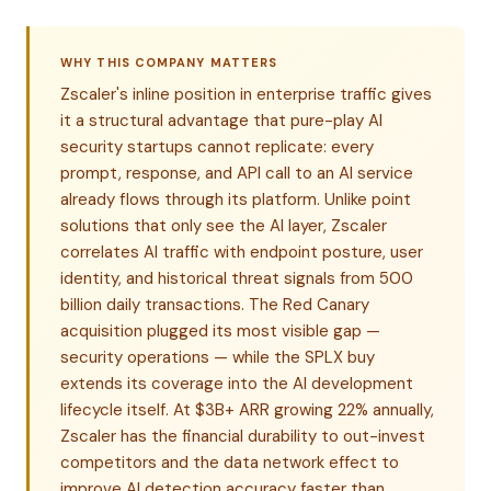
WHY THIS COMPANY MATTERS
Zscaler's inline position in enterprise traffic gives
it a structural advantage that pure-play AI
security startups cannot replicate: every
prompt, response, and API call to an AI service
already flows through its platform. Unlike point
solutions that only see the AI layer, Zscaler
correlates AI traffic with endpoint posture, user
identity, and historical threat signals from 500
billion daily transactions. The Red Canary
acquisition plugged its most visible gap —
security operations — while the SPLX buy
extends its coverage into the AI development
lifecycle itself. At $3B+ ARR growing 22% annually,
Zscaler has the financial durability to out-invest
competitors and the data network effect to
improve AI detection accuracy faster than