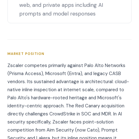
web, and private apps including AI
prompts and model responses
MARKET POSITION
Zscaler competes primarily against Palo Alto Networks
(Prisma Access), Microsoft (Entra), and legacy CASB
vendors. Its sustained advantage is architectural: cloud-
native inline inspection at internet scale, compared to
Palo Alto's hardware-rooted heritage and Microsoft's
identity-centric approach. The Red Canary acquisition
directly challenges CrowdStrike in SOC and MDR. In AI
security specifically, Zscaler faces point-solution
competition from Aim Security (now Cato), Prompt
Security, and Lakera, but its inline position means it