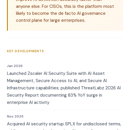
anyone else. For CISOs, this is the platform most
likely to become the de facto AI governance
control plane for large enterprises.
KEY DEVELOPMENTS
Jan 2026
Launched Zscaler AI Security Suite with AI Asset
Management, Secure Access to AI, and Secure AI
Infrastructure capabilities; published ThreatLabz 2026 AI
Security Report documenting 83% YoY surge in
enterprise AI activity
Nov 2025
Acquired AI security startup SPLX for undisclosed terms,