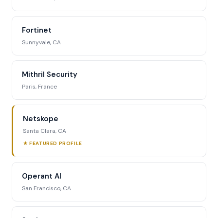
Fortinet
Sunnyvale, CA
Mithril Security
Paris, France
Netskope
Santa Clara, CA
★ FEATURED PROFILE
Operant AI
San Francisco, CA