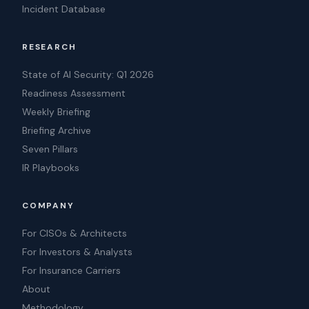
Incident Database
RESEARCH
State of AI Security: Q1 2026
Readiness Assessment
Weekly Briefing
Briefing Archive
Seven Pillars
IR Playbooks
COMPANY
For CISOs & Architects
For Investors & Analysts
For Insurance Carriers
About
Methodology