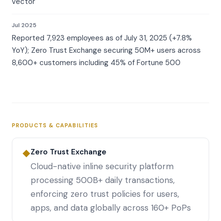
vector
Jul 2025
Reported 7,923 employees as of July 31, 2025 (+7.8%
YoY); Zero Trust Exchange securing 50M+ users across
8,600+ customers including 45% of Fortune 500
PRODUCTS & CAPABILITIES
Zero Trust Exchange
◆
Cloud-native inline security platform
processing 500B+ daily transactions,
enforcing zero trust policies for users,
apps, and data globally across 160+ PoPs