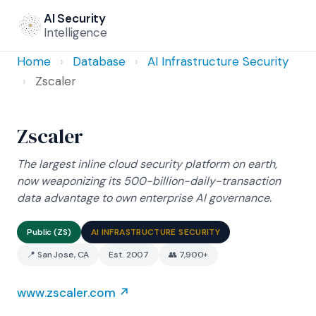
AI Security
Intelligence
Home
›
Database
›
AI Infrastructure Security
›
Zscaler
Zscaler
The largest inline cloud security platform on earth,
now weaponizing its 500-billion-daily-transaction
data advantage to own enterprise AI governance.
Public (ZS)
AI INFRASTRUCTURE SECURITY
📍 San Jose, CA
Est. 2007
👥 7,900+
www.zscaler.com ↗