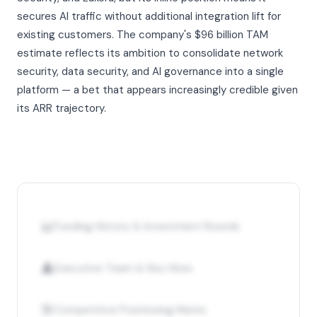
secures AI traffic without additional integration lift for
existing customers. The company's $96 billion TAM
estimate reflects its ambition to consolidate network
security, data security, and AI governance into a single
platform — a bet that appears increasingly credible given
its ARR trajectory.
📊
Funding History & Investment Rounds
👤
Executive Team & Key Hires
🎯
Competitive Positioning Matrix