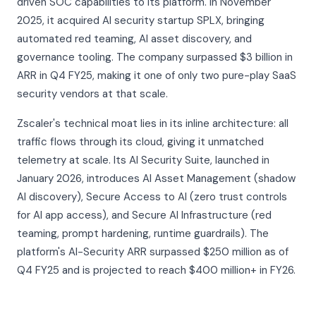
driven SOC capabilities to its platform. In November
2025, it acquired AI security startup SPLX, bringing
automated red teaming, AI asset discovery, and
governance tooling. The company surpassed $3 billion in
ARR in Q4 FY25, making it one of only two pure-play SaaS
security vendors at that scale.
Zscaler's technical moat lies in its inline architecture: all
traffic flows through its cloud, giving it unmatched
telemetry at scale. Its AI Security Suite, launched in
January 2026, introduces AI Asset Management (shadow
AI discovery), Secure Access to AI (zero trust controls
for AI app access), and Secure AI Infrastructure (red
teaming, prompt hardening, runtime guardrails). The
platform's AI-Security ARR surpassed $250 million as of
Q4 FY25 and is projected to reach $400 million+ in FY26.