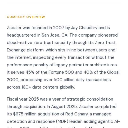
COMPANY OVERVIEW
Zscaler was founded in 2007 by Jay Chaudhry and is
headquartered in San Jose, CA. The company pioneered
cloud-native zero trust security through its Zero Trust
Exchange platform, which sits inline between users and
the internet, inspecting every transaction without the
performance penalty of legacy perimeter architectures.
It serves 45% of the Fortune 500 and 40% of the Global
2000, processing over 500 billion daily transactions
across 160+ data centers globally.
Fiscal year 2025 was a year of strategic consolidation
through acquisition. In August 2025, Zscaler completed
its $675 million acquisition of Red Canary, a managed
detection and response (MDR) leader, adding agentic AI-