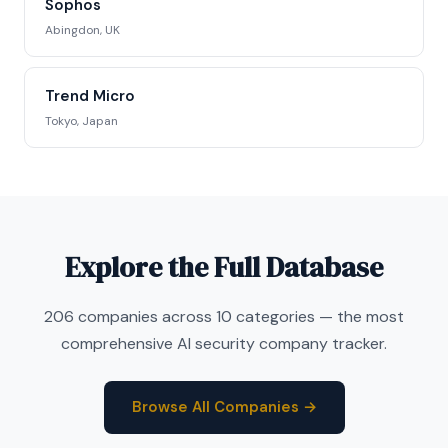
Sophos
Abingdon, UK
Trend Micro
Tokyo, Japan
Explore the Full Database
206 companies across 10 categories — the most
comprehensive AI security company tracker.
Browse All Companies →