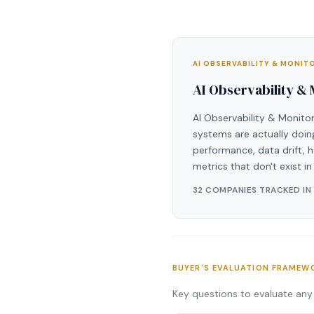
AI OBSERVABILITY & MONI
AI Observability &
AI Observability & Monitor
systems are actually doing
performance, data drift, h
metrics that don't exist i
32 COMPANIES TRACKED IN
BUYER'S EVALUATION FRAMEW
Key questions to evaluate any 