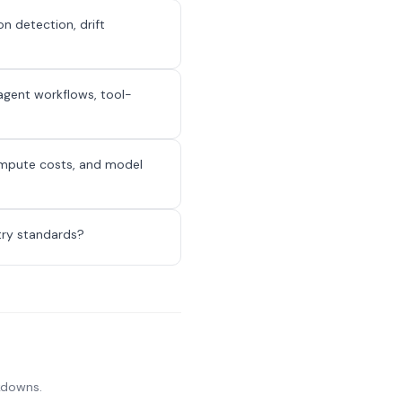
n detection, drift
-agent workflows, tool-
ompute costs, and model
try standards?
akdowns.