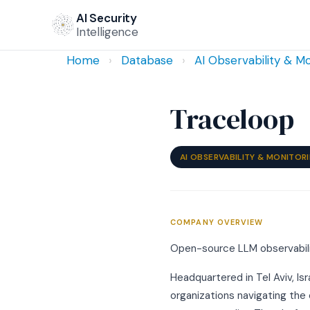
AI Security
Intelligence
Home
›
Database
›
AI Observability & Mo
Traceloop
AI OBSERVABILITY & MONITOR
COMPANY OVERVIEW
Open-source LLM observabilit
Headquartered in Tel Aviv, Is
organizations navigating the 