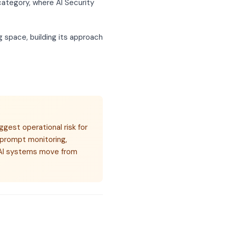
category, where AI Security
 space, building its approach
ggest operational risk for
 prompt monitoring,
s AI systems move from