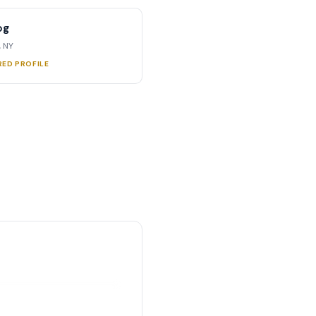
og
, NY
RED PROFILE