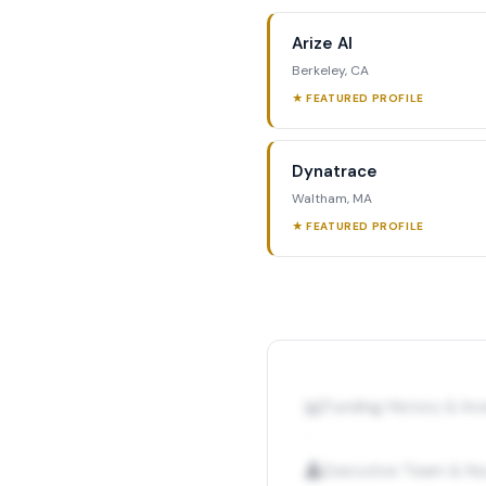
Arize AI
Berkeley, CA
★ FEATURED PROFILE
Dynatrace
Waltham, MA
★ FEATURED PROFILE
📊
Funding History & I
👤
Executive Team & Ke