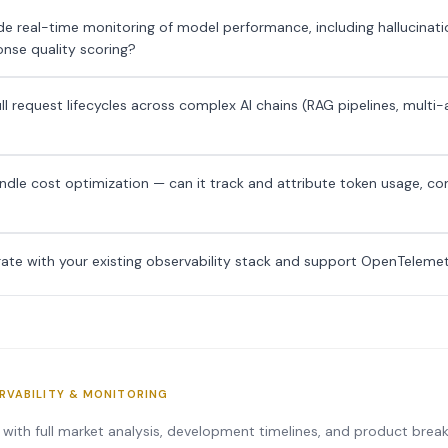
e real-time monitoring of model performance, including hallucinatio
nse quality scoring?
ull request lifecycles across complex AI chains (RAG pipelines, multi
dle cost optimization — can it track and attribute token usage, c
rate with your existing observability stack and support OpenTeleme
ERVABILITY & MONITORING
s with full market analysis, development timelines, and product bre