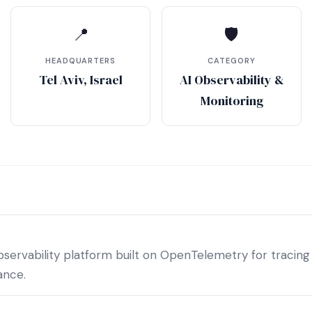
📍
🛡
HEADQUARTERS
CATEGORY
Tel Aviv, Israel
AI Observability &
Monitoring
ervability platform built on OpenTelemetry for tracing
ance.