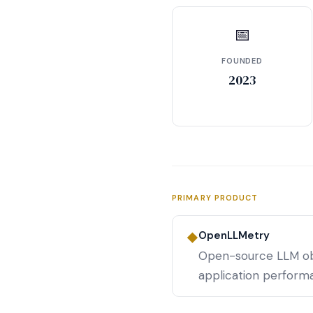
📅
FOUNDED
2023
PRIMARY PRODUCT
OpenLLMetry
◆
Open-source LLM obs
application perform