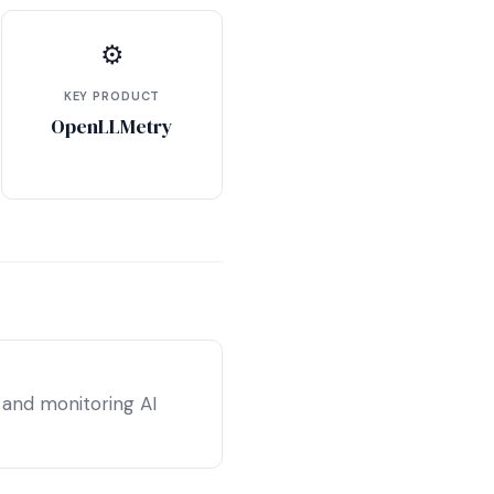
⚙
KEY PRODUCT
OpenLLMetry
 and monitoring AI