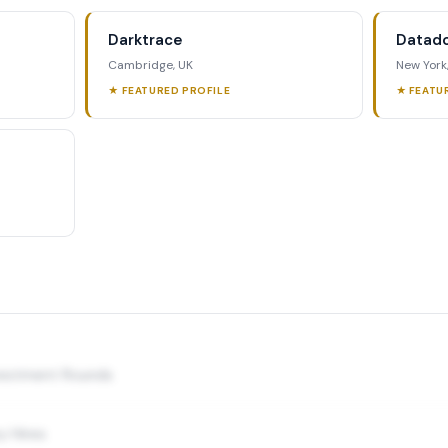
Darktrace
Datad
Cambridge, UK
New York
★ FEATURED PROFILE
★ FEATU
nvestment Rounds
y Hires