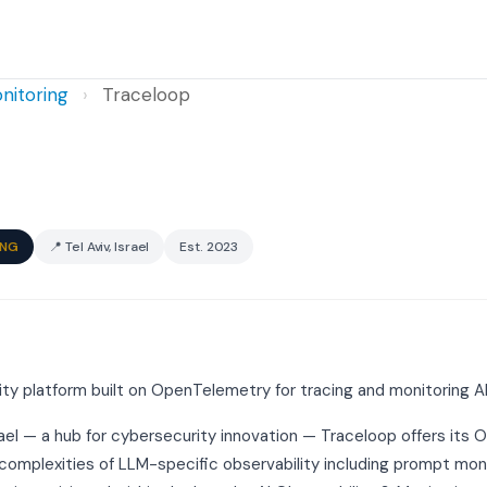
nitoring
›
Traceloop
ING
📍 Tel Aviv, Israel
Est. 2023
y platform built on OpenTelemetry for tracing and monitoring AI
rael — a hub for cybersecurity innovation — Traceloop offers its 
complexities of LLM-specific observability including prompt moni