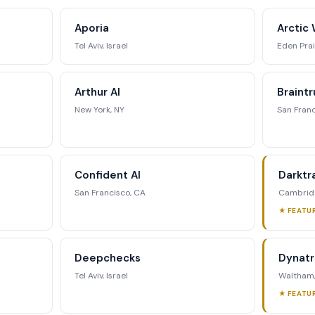
ing matrix, signal tracking, and
Aporia
Arctic 
ategic analysis.
Tel Aviv, Israel
Eden Prai
st Full Access →
Arthur AI
Braintr
New York, NY
San Franc
Confident AI
Darktr
San Francisco, CA
Cambridg
★ FEATU
Deepchecks
Dynat
Tel Aviv, Israel
Waltham
★ FEATU