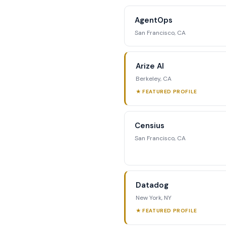
competitive position
AgentOps
str
San Francisco, CA
Reque
Arize AI
Berkeley, CA
★ FEATURED PROFILE
Censius
San Francisco, CA
Datadog
New York, NY
★ FEATURED PROFILE