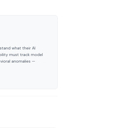
stand what their AI
bility must track model
avioral anomalies —