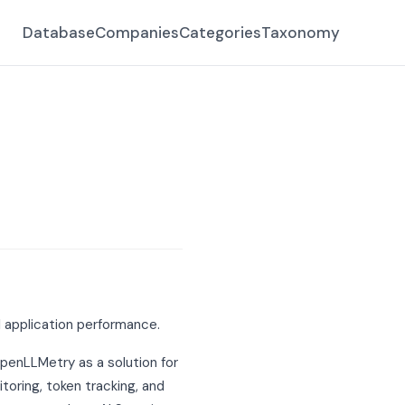
Database
Companies
Categories
Taxonomy
 application performance.
OpenLLMetry as a solution for
toring, token tracking, and