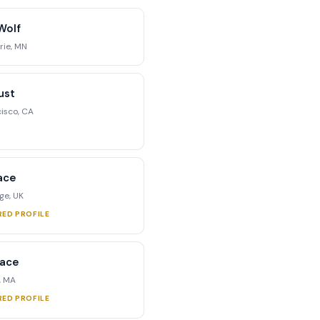
Wolf
rie, MN
ust
isco, CA
ace
e, UK
RED PROFILE
race
, MA
RED PROFILE