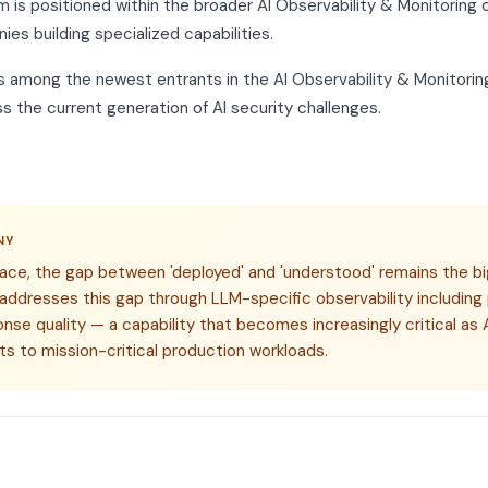
m is positioned within the broader AI Observability & Monitoring 
ies building specialized capabilities.
s among the newest entrants in the AI Observability & Monitoring
s the current generation of AI security challenges.
NY
space, the gap between 'deployed' and 'understood' remains the bi
 addresses this gap through LLM-specific observability including
onse quality — a capability that becomes increasingly critical a
s to mission-critical production workloads.