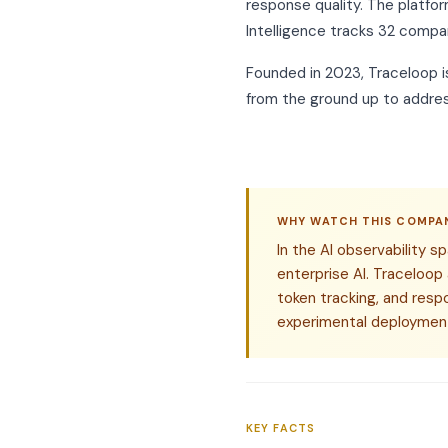
response quality. The platfor
Intelligence tracks 32 compan
Founded in 2023, Traceloop i
from the ground up to addres
WHY WATCH THIS COMPA
In the AI observability 
enterprise AI. Traceloop
token tracking, and resp
experimental deployment
KEY FACTS