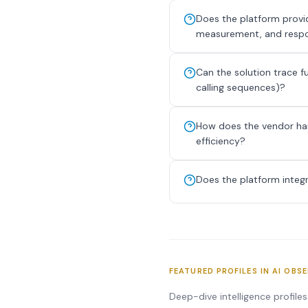
Does the platform provid
measurement, and respo
Can the solution trace f
calling sequences)?
How does the vendor han
efficiency?
Does the platform integ
FEATURED PROFILES IN AI OBS
Deep-dive intelligence profile