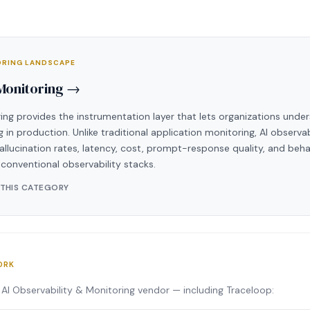
TORING LANDSCAPE
 Monitoring →
ing provides the instrumentation layer that lets organizations under
 in production. Unlike traditional application monitoring, AI observa
allucination rates, latency, cost, prompt-response quality, and beh
n conventional observability stacks.
 THIS CATEGORY
ORK
AI Observability & Monitoring vendor — including Traceloop: