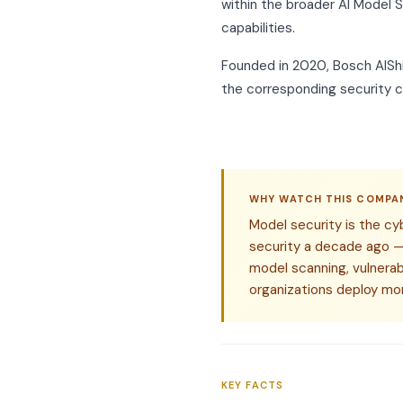
within the broader AI Model S
capabilities.
Founded in 2020, Bosch AIShie
the corresponding security c
WHY WATCH THIS COMPA
Model security is the cy
security a decade ago — 
model scanning, vulnerabi
organizations deploy mor
KEY FACTS