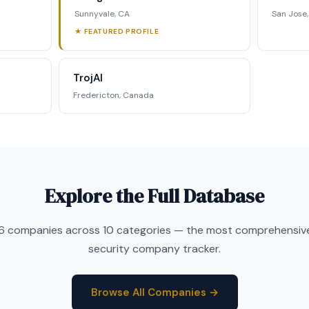
Sunnyvale, CA
San Jose
★ FEATURED PROFILE
TrojAI
Fredericton, Canada
Explore the Full Database
6 companies across 10 categories — the most comprehensive
security company tracker.
Browse All Companies →