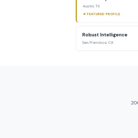
Austin, TX
★ FEATURED PROFILE
Robust Intelligence
San Francisco, CA
20