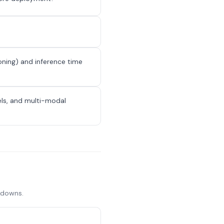
oning) and inference time
els, and multi-modal
akdowns.