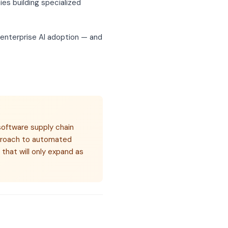
es building specialized
n enterprise AI adoption — and
software supply chain
pproach to automated
 that will only expand as