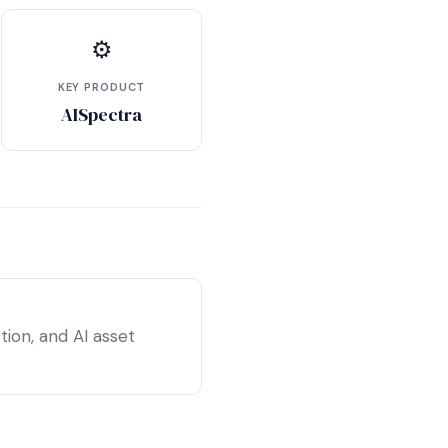
⚙
KEY PRODUCT
AISpectra
ion, and AI asset