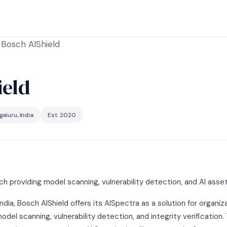
Bosch AIShield
ield
aluru, India
Est. 2020
h providing model scanning, vulnerability detection, and AI asset
ndia, Bosch AIShield offers its AISpectra as a solution for organiz
el scanning, vulnerability detection, and integrity verification.