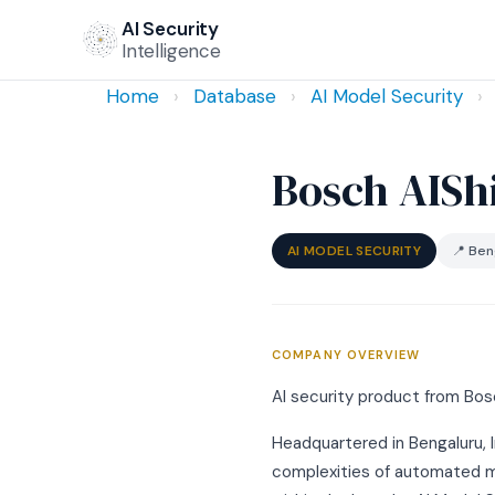
AI Security
Intelligence
Home
›
Database
›
AI Model Security
›
Bosch AISh
AI MODEL SECURITY
📍 Beng
COMPANY OVERVIEW
AI security product from Bosc
Headquartered in Bengaluru, I
complexities of automated mod