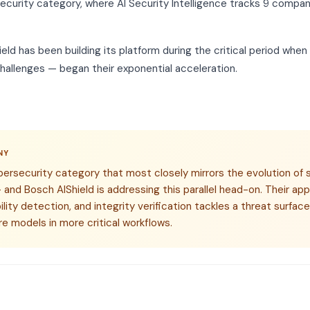
ecurity category, where AI Security Intelligence tracks 9 compani
ld has been building its platform during the critical period whe
hallenges — began their exponential acceleration.
NY
bersecurity category that most closely mirrors the evolution of 
and Bosch AIShield is addressing this parallel head-on. Their a
lity detection, and integrity verification tackles a threat surface
e models in more critical workflows.