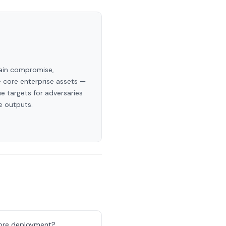
hain compromise,
e core enterprise assets —
e targets for adversaries
e outputs.
efore deployment?