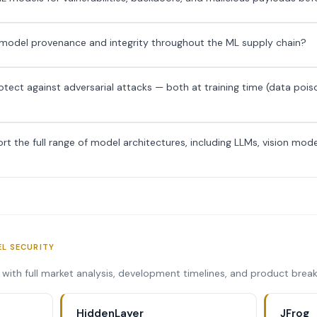
y model provenance and integrity throughout the ML supply chain?
ect against adversarial attacks — both at training time (data pois
t the full range of model architectures, including LLMs, vision mod
EL SECURITY
s with full market analysis, development timelines, and product bre
HiddenLayer
JFrog