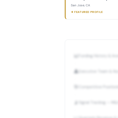
San Jose, CA
★ FEATURED PROFILE
📊
Funding History & I
👤
Executive Team & Ke
🎯
Competitive Position
📡
Signal Tracking — M&
Quarterly Revenue &