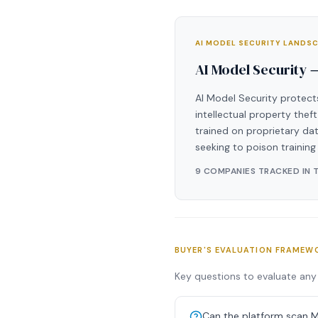
AI MODEL SECURITY LANDS
AI Model Security 
AI Model Security protect
intellectual property thef
trained on proprietary dat
seeking to poison training
9 COMPANIES TRACKED IN 
BUYER'S EVALUATION FRAMEW
Key questions to evaluate any 
Can the platform scan M