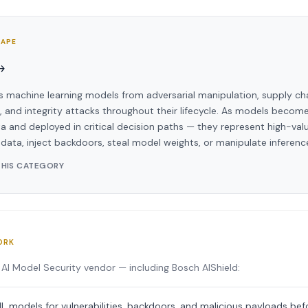
CAPE
→
s machine learning models from adversarial manipulation, supply c
t, and integrity attacks throughout their lifecycle. As models becom
a and deployed in critical decision paths — they represent high-valu
 data, inject backdoors, steal model weights, or manipulate inferenc
THIS CATEGORY
ORK
AI Model Security vendor — including Bosch AIShield:
L models for vulnerabilities, backdoors, and malicious payloads b