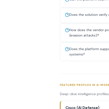
Does the solution verif
How does the vendor prot
(evasion attacks)?
Does the platform suppor
systems?
FEATURED PROFILES IN AI MOD
Deep-dive intelligence profile
Cisco (AI Defense)