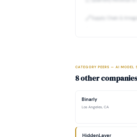
📈
🔗
Supply Chain & Integ
CATEGORY PEERS — AI MODEL 
Full Int
8 other companies 
Access complete fun
competitive position
Binarly
str
Los Angeles, CA
Reque
HiddenLayer