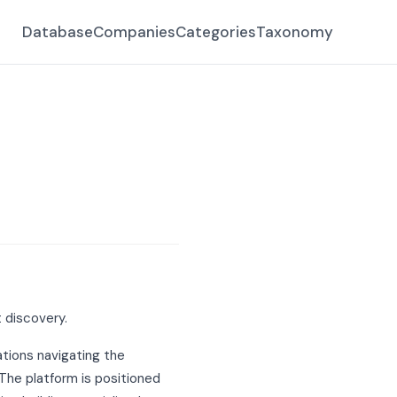
Database
Companies
Categories
Taxonomy
 discovery.
ations navigating the
 The platform is positioned