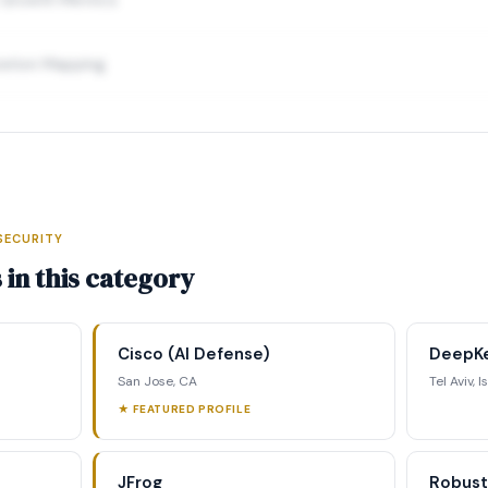
ration Mapping
SECURITY
elligence Profile
in this category
ding data, executive profiles,
ing matrix, signal tracking, and
Cisco (AI Defense)
DeepK
ategic analysis.
San Jose, CA
Tel Aviv, I
★ FEATURED PROFILE
st Full Access →
JFrog
Robust