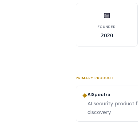
📅
FOUNDED
2020
PRIMARY PRODUCT
AISpectra
◆
AI security product 
discovery.