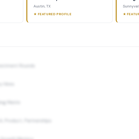
Austin, TX
Sunnyval
★ FEATURED PROFILE
★ FEATU
nvestment Rounds
y Hires
ing Matrix
A, Product, Partnerships
 Growth Metrics