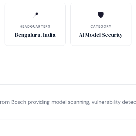
📍
🛡
HEADQUARTERS
CATEGORY
Bengaluru, India
AI Model Security
from Bosch providing model scanning, vulnerability detect