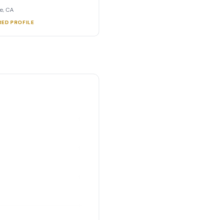
e, CA
RED PROFILE