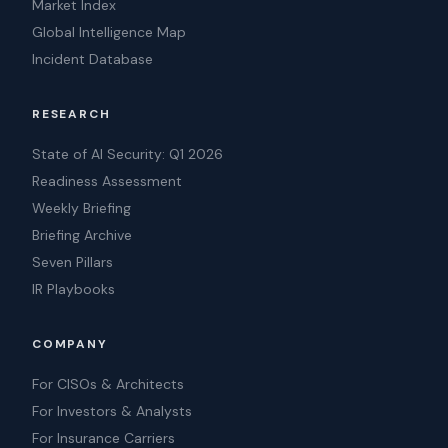
Market Index
Global Intelligence Map
Incident Database
RESEARCH
State of AI Security: Q1 2026
Readiness Assessment
Weekly Briefing
Briefing Archive
Seven Pillars
IR Playbooks
COMPANY
For CISOs & Architects
For Investors & Analysts
For Insurance Carriers