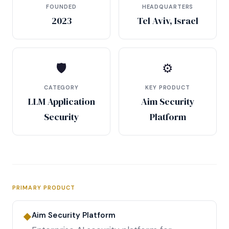
FOUNDED
HEADQUARTERS
2023
Tel Aviv, Israel
🛡
⚙
CATEGORY
KEY PRODUCT
LLM Application
Aim Security
Security
Platform
PRIMARY PRODUCT
Aim Security Platform
◆