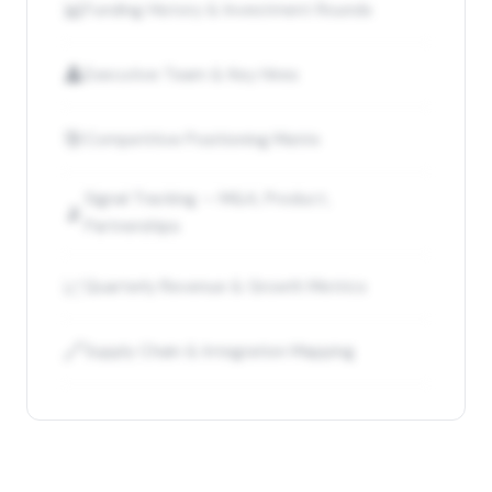
📊
Funding History & Investment Rounds
👤
Executive Team & Key Hires
🎯
Competitive Positioning Matrix
Signal Tracking — M&A, Product,
📡
Partnerships
📈
Quarterly Revenue & Growth Metrics
🔗
Supply Chain & Integration Mapping