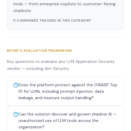
tools — from enterprise copilots to customer-facing
chatbots.
11 COMPANIES TRACKED IN THIS CATEGORY
BUYER'S EVALUATION FRAMEWORK
Key questions to evaluate any LLM Application Security
vendor — including Aim Security:
Does the platform protect against the OWASP Top
10 for LLMs, including prompt injection, data
leakage, and insecure output handling?
Can the solution discover and govern shadow AI —
unauthorized use of LLM tools across the
organization?