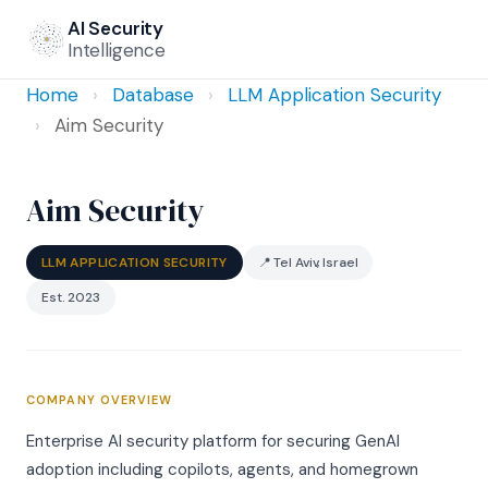
AI Security
Intelligence
Home
›
Database
›
LLM Application Security
›
Aim Security
Aim Security
LLM APPLICATION SECURITY
📍 Tel Aviv, Israel
Est. 2023
COMPANY OVERVIEW
Enterprise AI security platform for securing GenAI
adoption including copilots, agents, and homegrown