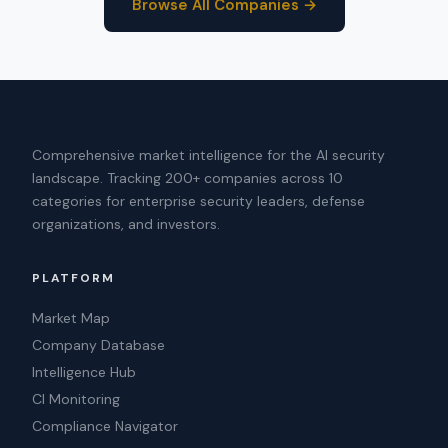
Browse All Companies →
Comprehensive market intelligence for the AI security
landscape. Tracking 200+ companies across 10
categories for enterprise security leaders, defense
organizations, and investors.
PLATFORM
Market Map
Company Database
Intelligence Hub
CI Monitoring
Compliance Navigator