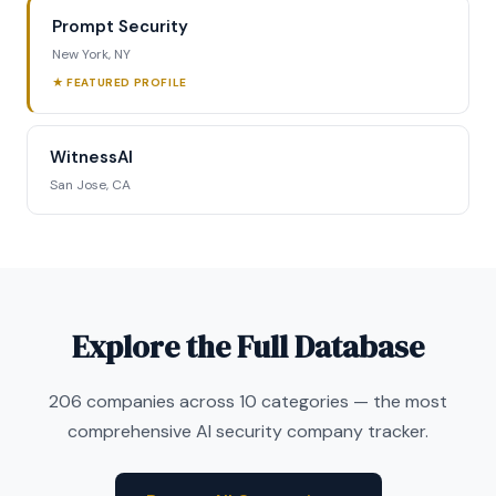
Prompt Security
New York, NY
★ FEATURED PROFILE
WitnessAI
San Jose, CA
Explore the Full Database
206 companies across 10 categories — the most
comprehensive AI security company tracker.