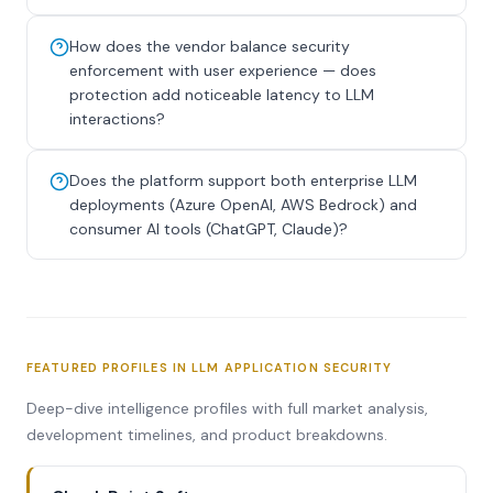
How does the vendor balance security
enforcement with user experience — does
protection add noticeable latency to LLM
interactions?
Does the platform support both enterprise LLM
deployments (Azure OpenAI, AWS Bedrock) and
consumer AI tools (ChatGPT, Claude)?
FEATURED PROFILES IN LLM APPLICATION SECURITY
Deep-dive intelligence profiles with full market analysis,
development timelines, and product breakdowns.