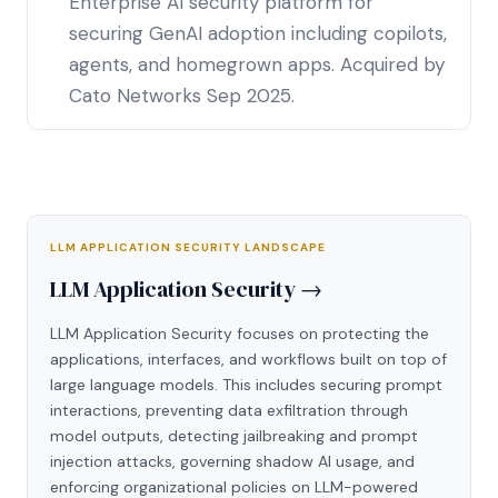
Enterprise AI security platform for
securing GenAI adoption including copilots,
agents, and homegrown apps. Acquired by
Cato Networks Sep 2025.
LLM APPLICATION SECURITY LANDSCAPE
LLM Application Security →
LLM Application Security focuses on protecting the
applications, interfaces, and workflows built on top of
large language models. This includes securing prompt
interactions, preventing data exfiltration through
model outputs, detecting jailbreaking and prompt
injection attacks, governing shadow AI usage, and
enforcing organizational policies on LLM-powered