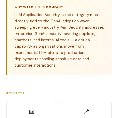
WHY WATCH THIS COMPANY
LLM Application Security is the category most
directly tied to the GenAI adoption wave
sweeping every industry. Aim Security addresses
enterprise GenAI security covering copilots,
chatbots, and internal AI tools — a critical
capability as organizations move from
experimental LLM pilots to production
deployments handling sensitive data and
customer interactions.
KEY FACTS
📅
📍