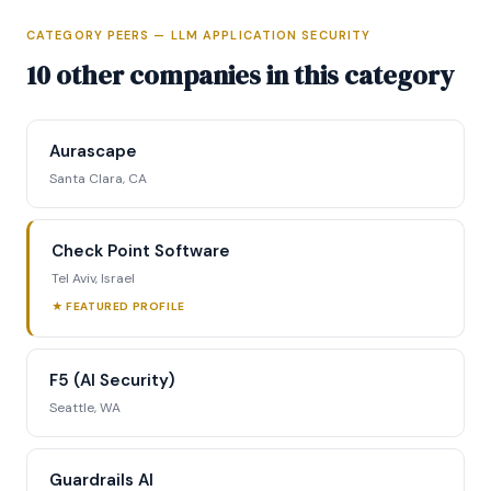
CATEGORY PEERS — LLM APPLICATION SECURITY
Full Intelligence Profile
10 other companies in this category
Access complete funding data, executive
profiles, competitive positioning matrix, signal
Aurascape
tracking, and strategic analysis.
Santa Clara, CA
Request Full Access →
Check Point Software
Tel Aviv, Israel
★ FEATURED PROFILE
F5 (AI Security)
Seattle, WA
Guardrails AI