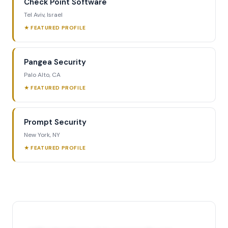
Check Point Software
Tel Aviv, Israel
★ FEATURED PROFILE
Pangea Security
Palo Alto, CA
★ FEATURED PROFILE
Prompt Security
New York, NY
★ FEATURED PROFILE