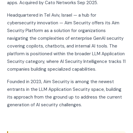
apps. Acquired by Cato Networks Sep 2025.
Headquartered in Tel Aviv, Israel — a hub for
cybersecurity innovation — Aim Security offers its Aim
Security Platform as a solution for organizations
navigating the complexities of enterprise GenAI security
covering copilots, chatbots, and internal AI tools. The
platform is positioned within the broader LLM Application
Security category, where AI Security Intelligence tracks 11
companies building specialized capabilities.
Founded in 2023, Aim Security is among the newest
entrants in the LLM Application Security space, building
its approach from the ground up to address the current
generation of AI security challenges.