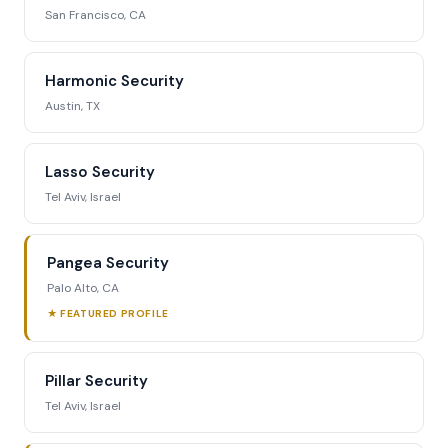
San Francisco, CA
Harmonic Security
Austin, TX
Lasso Security
Tel Aviv, Israel
Pangea Security
Palo Alto, CA
★ FEATURED PROFILE
Pillar Security
Tel Aviv, Israel