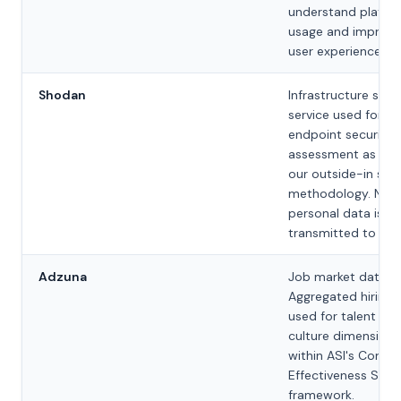
understand platfo
usage and improve
user experience.
Shodan
Infrastructure scan
service used for ex
endpoint security
assessment as par
our outside-in sco
methodology. No
personal data is
transmitted to Sh
Adzuna
Job market data pr
Aggregated hiring 
used for talent an
culture dimension 
within ASI's Contro
Effectiveness Scor
framework.