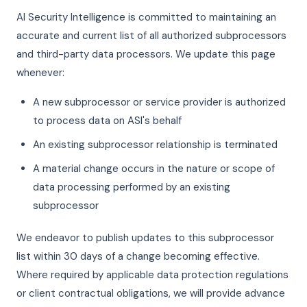
AI Security Intelligence is committed to maintaining an
accurate and current list of all authorized subprocessors
and third-party data processors. We update this page
whenever:
A new subprocessor or service provider is authorized
to process data on ASI's behalf
An existing subprocessor relationship is terminated
A material change occurs in the nature or scope of
data processing performed by an existing
subprocessor
We endeavor to publish updates to this subprocessor
list within 30 days of a change becoming effective.
Where required by applicable data protection regulations
or client contractual obligations, we will provide advance