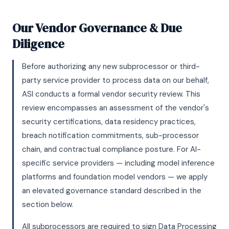
Our Vendor Governance & Due
Diligence
Before authorizing any new subprocessor or third-
party service provider to process data on our behalf,
ASI conducts a formal vendor security review. This
review encompasses an assessment of the vendor's
security certifications, data residency practices,
breach notification commitments, sub-processor
chain, and contractual compliance posture. For AI-
specific service providers — including model inference
platforms and foundation model vendors — we apply
an elevated governance standard described in the
section below.
All subprocessors are required to sign Data Processing