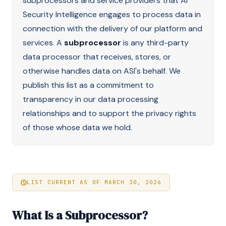
subprocessors and service providers that AI
Security Intelligence engages to process data in
connection with the delivery of our platform and
services. A
subprocessor
is any third-party
data processor that receives, stores, or
otherwise handles data on ASI's behalf. We
publish this list as a commitment to
transparency in our data processing
relationships and to support the privacy rights
of those whose data we hold.
LIST CURRENT AS OF MARCH 30, 2026
What Is a Subprocessor?