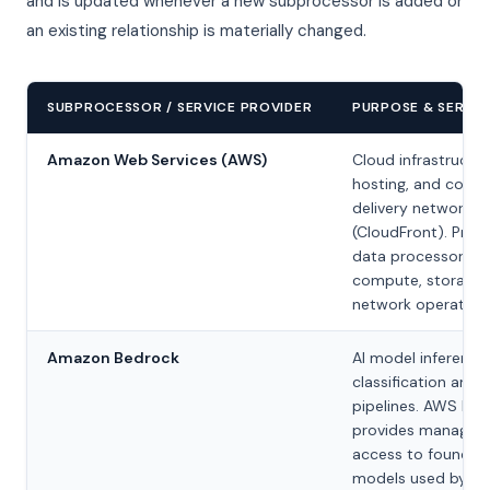
and is updated whenever a new subprocessor is added or
an existing relationship is materially changed.
SUBPROCESSOR / SERVICE PROVIDER
PURPOSE & SERVIC
Amazon Web Services (AWS)
Cloud infrastructur
hosting, and conte
delivery network
(CloudFront). Prim
data processor for
compute, storage,
network operations
Amazon Bedrock
AI model inference
classification and 
pipelines. AWS Bed
provides managed
access to foundat
models used by ou