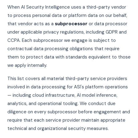
When AI Security Intelligence uses a third-party vendor
to process personal data or platform data on our behalf,
that vendor acts as a
subprocessor
or data processor
under applicable privacy regulations, including GDPR and
CCPA. Each subprocessor we engage is subject to
contractual data processing obligations that require
them to protect data with standards equivalent to those
we apply internally.
This list covers all material third-party service providers
involved in data processing for ASI's platform operations
— including cloud infrastructure, AI model inference,
analytics, and operational tooling. We conduct due
diligence on every subprocessor before engagement and
require that each service provider maintain appropriate
technical and organizational security measures.