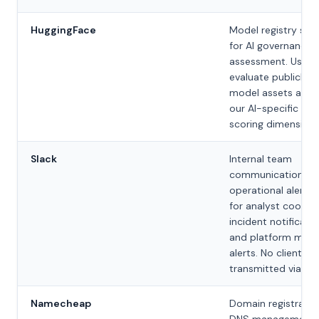
HuggingFace
Model registry sca
for AI governance
assessment. Used 
evaluate publicly li
model assets as pa
our AI-specific risk
scoring dimension.
Slack
Internal team
communication an
operational alertin
for analyst coordin
incident notificatio
and platform moni
alerts. No client da
transmitted via Sla
Namecheap
Domain registratio