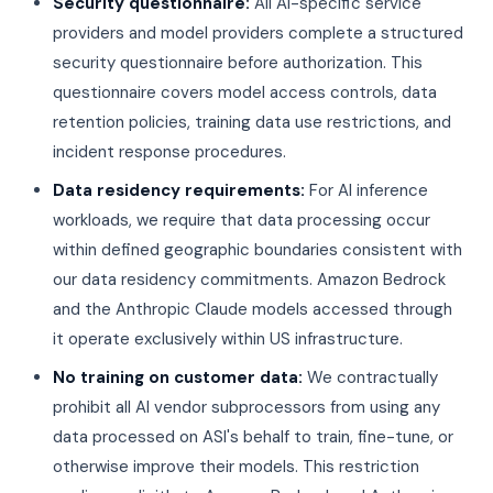
Security questionnaire:
All AI-specific service
providers and model providers complete a structured
security questionnaire before authorization. This
questionnaire covers model access controls, data
retention policies, training data use restrictions, and
incident response procedures.
Data residency requirements:
For AI inference
workloads, we require that data processing occur
within defined geographic boundaries consistent with
our data residency commitments. Amazon Bedrock
and the Anthropic Claude models accessed through
it operate exclusively within US infrastructure.
No training on customer data:
We contractually
prohibit all AI vendor subprocessors from using any
data processed on ASI's behalf to train, fine-tune, or
otherwise improve their models. This restriction