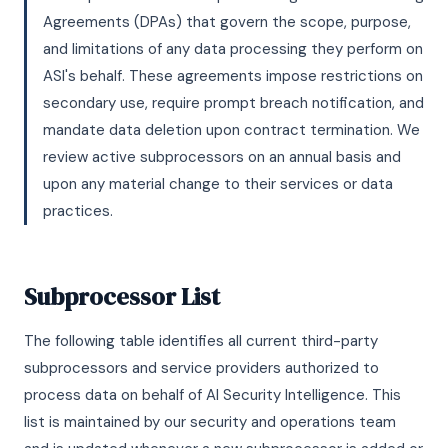
Agreements (DPAs) that govern the scope, purpose,
and limitations of any data processing they perform on
ASI's behalf. These agreements impose restrictions on
secondary use, require prompt breach notification, and
mandate data deletion upon contract termination. We
review active subprocessors on an annual basis and
upon any material change to their services or data
practices.
Subprocessor List
The following table identifies all current third-party
subprocessors and service providers authorized to
process data on behalf of AI Security Intelligence. This
list is maintained by our security and operations team