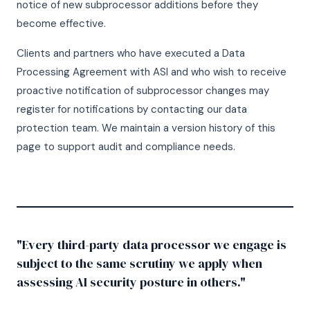
notice of new subprocessor additions before they
become effective.
Clients and partners who have executed a Data
Processing Agreement with ASI and who wish to receive
proactive notification of subprocessor changes may
register for notifications by contacting our data
protection team. We maintain a version history of this
page to support audit and compliance needs.
"Every third-party data processor we engage is
subject to the same scrutiny we apply when
assessing AI security posture in others."