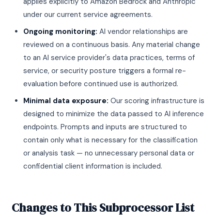
applies explicitly to Amazon Bedrock and Anthropic
under our current service agreements.
Ongoing monitoring:
AI vendor relationships are
reviewed on a continuous basis. Any material change
to an AI service provider's data practices, terms of
service, or security posture triggers a formal re-
evaluation before continued use is authorized.
Minimal data exposure:
Our scoring infrastructure is
designed to minimize the data passed to AI inference
endpoints. Prompts and inputs are structured to
contain only what is necessary for the classification
or analysis task — no unnecessary personal data or
confidential client information is included.
Changes to This Subprocessor List