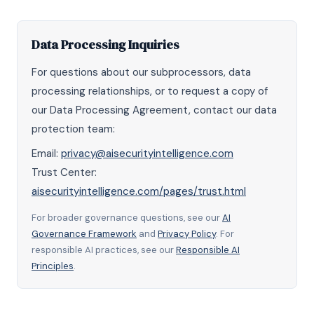
Data Processing Inquiries
For questions about our subprocessors, data
processing relationships, or to request a copy of
our Data Processing Agreement, contact our data
protection team:
Email:
privacy@aisecurityintelligence.com
Trust Center:
aisecurityintelligence.com/pages/trust.html
For broader governance questions, see our
AI
Governance Framework
and
Privacy Policy
. For
responsible AI practices, see our
Responsible AI
Principles
.