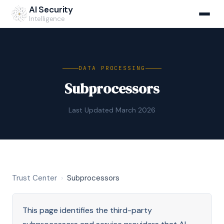
AI Security
Intelligence
DATA PROCESSING
Subprocessors
Last Updated March 2026
Trust Center
›
Subprocessors
This page identifies the third-party