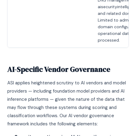
DNS management 
aisecurityintellige
and related domain
Limited to adminis
domain configurati
operational data
processed.
AI-Specific Vendor Governance
ASI applies heightened scrutiny to AI vendors and model
providers — including foundation model providers and AI
inference platforms — given the nature of the data that
may flow through these systems during scoring and
classification workflows. Our AI vendor governance
framework includes the following elements: