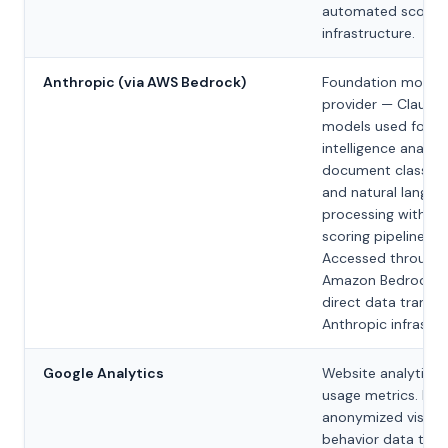
automated scorin
infrastructure.
Anthropic (via AWS Bedrock)
Foundation model
provider — Claude
models used for
intelligence analysi
document classific
and natural langua
processing within 
scoring pipelines.
Accessed through
Amazon Bedrock; 
direct data transfe
Anthropic infrastru
Google Analytics
Website analytics 
usage metrics. Pro
anonymized visitor
behavior data to h