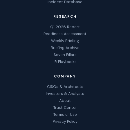
Incident Database
RESEARCH
Q1 2026 Report
Readiness Assessment
Weekly Briefing
Briefing Archive
Seven Pillars
IR Playbooks
COMPANY
CISOs & Architects
Investors & Analysts
About
Trust Center
Terms of Use
Privacy Policy