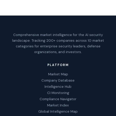
Comprehensive market intelligence for the AI security
landscape. Tracking 200+ companies across 10 market
categories for enterprise security leaders, defense
organizations, and investors.
PLATFORM
Market Map
Company Database
Intelligence Hub
CI Monitoring
Compliance Navigator
Market Index
Global Intelligence Map