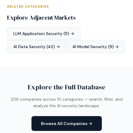
RELATED CATEGORIES
Explore Adjacent Markets
LLM Application Security (11) →
AI Data Security (43) →
AI Model Security (9) →
Explore the Full Database
206 companies across 10 categories — search, filter, and
analyze the AI security landscape.
Browse All Companies →