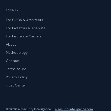
COMPANY
For CISOs & Architects
For Investors & Analysts
For Insurance Carriers
About
Methodology
Contact
Terms of Use
Privacy Policy
Trust Center
© 2026​‌​‍‌​ AI Security Intelligence —
aisecurityintelligence.com