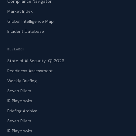
Compliance Navigator
Market Index
Global Intelligence Map
Incident Database
RESEARCH
State of AI Security: Q1 2026
Readiness Assessment
Weekly Briefing
Seven Pillars
IR Playbooks
Briefing Archive
Seven Pillars
IR Playbooks