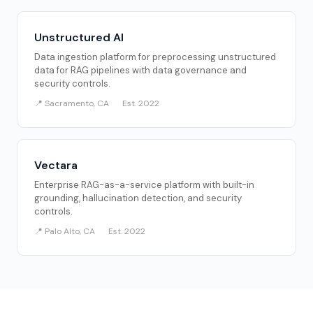
Unstructured AI
Data ingestion platform for preprocessing unstructured
data for RAG pipelines with data governance and
security controls.
📍 Sacramento, CA
Est. 2022
Vectara
Enterprise RAG-as-a-service platform with built-in
grounding, hallucination detection, and security
controls.
📍 Palo Alto, CA
Est. 2022