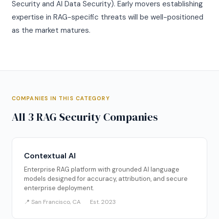
Security and AI Data Security). Early movers establishing
expertise in RAG-specific threats will be well-positioned
as the market matures.
COMPANIES IN THIS CATEGORY
All 3 RAG Security Companies
Contextual AI
Enterprise RAG platform with grounded AI language
models designed for accuracy, attribution, and secure
enterprise deployment.
📍 San Francisco, CA
Est. 2023