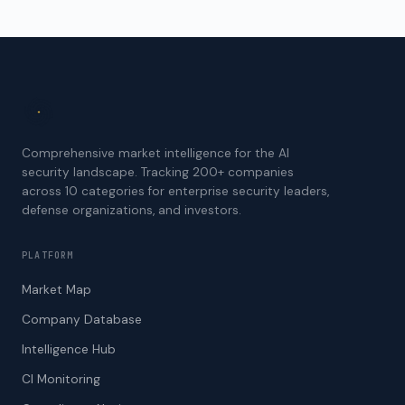
Comprehensive market intelligence for the AI
security landscape. Tracking 200+ companies
across 10 categories for enterprise security leaders,
defense organizations, and investors.
PLATFORM
Market Map
Company Database
Intelligence Hub
CI Monitoring