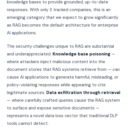
knowledge bases to provide grounded, up-to-date
Threat Scoring Engine
Investors & Analysts
ENGINE · LIVE
responses. With only 3 tracked companies, this is an
Readiness Assessment
Insurance Carriers
emerging category that we expect to grow significantly
Weekly Briefing
as RAG becomes the default architecture for enterprise
AIRS v1.1 Open Standard
NEW
AI applications.
Seven Pillars
Subscribe to Intelligence
IR Playbooks
The security challenges unique to RAG are substantial
and underappreciated.
Knowledge base poisoning
—
VSS White Paper
where attackers inject malicious content into the
document stores that RAG systems retrieve from — can
cause AI applications to generate harmful, misleading, or
policy-violating responses while appearing to cite
legitimate sources.
Data exfiltration through retrieval
— where carefully crafted queries cause the RAG system
to surface and expose sensitive documents —
represents a novel data loss vector that traditional DLP
tools cannot detect.