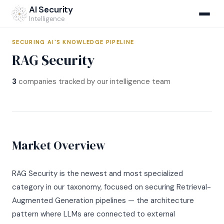
Home
›
Market Map
›
RAG Security
AI Security
Intelligence
SECURING AI'S KNOWLEDGE PIPELINE
RAG Security
NEW
3
companies tracked by our intelligence team
AIRS Hub
v1.1 Specification
Market Map
Market Overview
Methodology
Company Database
Self-Assessment
CI Monitoring
RAG Security is the newest and most specialized
Regulatory Crosswalks
AIRS v1.1 Open Standard
NEW
category in our taxonomy, focused on securing Retrieval-
Compliance Navigator
Augmented Generation pipelines — the architecture
Institutional Assessments
AI Breach Report
NEW
Incident Database
CISOs & Architects
pattern where LLMs are connected to external
For Carriers
Q1 2026 Report