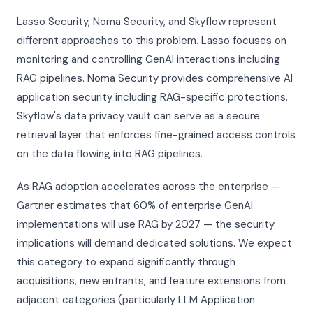
Lasso Security, Noma Security, and Skyflow represent
different approaches to this problem. Lasso focuses on
monitoring and controlling GenAI interactions including
RAG pipelines. Noma Security provides comprehensive AI
application security including RAG-specific protections.
Skyflow's data privacy vault can serve as a secure
retrieval layer that enforces fine-grained access controls
on the data flowing into RAG pipelines.
As RAG adoption accelerates across the enterprise —
Gartner estimates that 60% of enterprise GenAI
implementations will use RAG by 2027 — the security
implications will demand dedicated solutions. We expect
this category to expand significantly through
acquisitions, new entrants, and feature extensions from
adjacent categories (particularly LLM Application