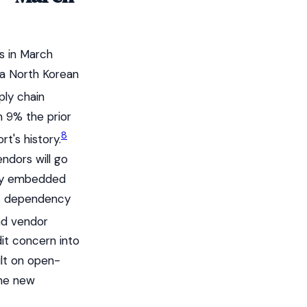
s in March
 a North Korean
ply chain
m 9% the prior
8
t's history.
ndors will go
ply embedded
 as dependency
nd vendor
dit concern into
ilt on open-
the new