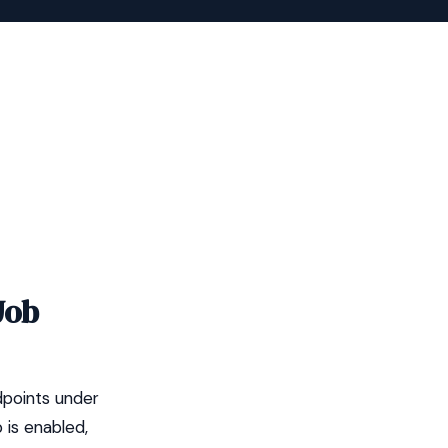
Job
dpoints under
 is enabled,