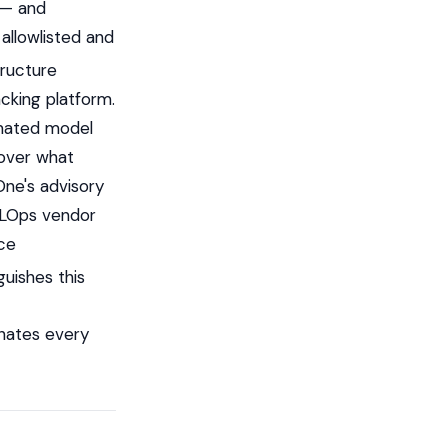
 — and
allowlisted and
tructure
cking platform.
tomated model
 over what
One's advisory
MLOps vendor
rce
guishes this
nates every