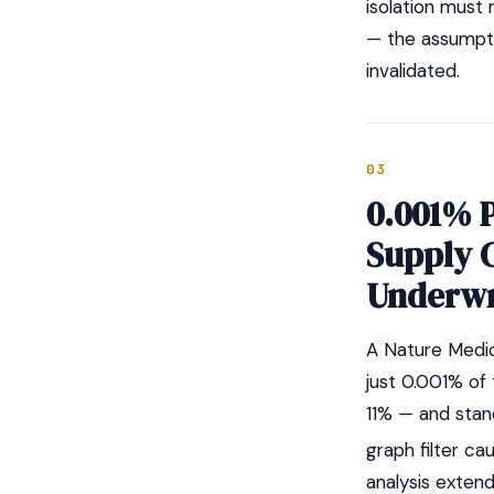
isolation must 
— the assumptio
invalidated.
03
0.001% 
Supply 
Underwr
A Nature Medic
just 0.001% of
11% — and stan
graph filter cau
analysis exten