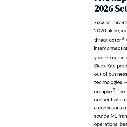
2026 Set
Zscaler Threat
2026 alone, in
6
threat actor.
V
interconnection
year — represen
Black Kite pre
out of busines
technologies —
7
collapse.
The c
concentration r
a continuous m
source ML fram
operational bas