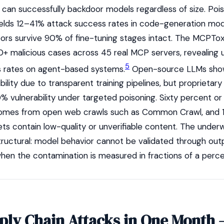
— can successfully backdoor models regardless of size. Poi
yields 12–41% attack success rates in code-generation mod
oors survive 90% of fine-tuning stages intact. The MCPT
0+ malicious cases across 45 real MCP servers, revealing
5
s rates on agent-based systems.
Open-source LLMs sh
bility due to transparent training pipelines, but proprietary 
0% vulnerability under targeted poisoning. Sixty percent o
 comes from open web crawls such as Common Crawl, and
ts contain low-quality or unverifiable content. The underw
structural: model behavior cannot be validated through out
hen the contamination is measured in fractions of a perce
pply Chain Attacks in One Month