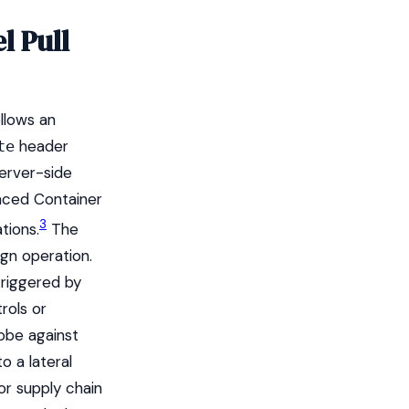
l Pull
llows an
header
te
server-side
anced Container
3
tions.
The
ign operation.
triggered by
rols or
obe against
o a lateral
or supply chain