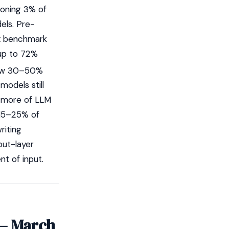
soning 3% of
els. Pre-
ox benchmark
 up to 72%
ow 30–50%
models still
r more of LLM
 15–25% of
riting
put-layer
nt of input.
 — March