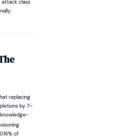
s attack class
nally
 The
hat replacing
pletions by 7–
a knowledge-
oisoning
0016% of