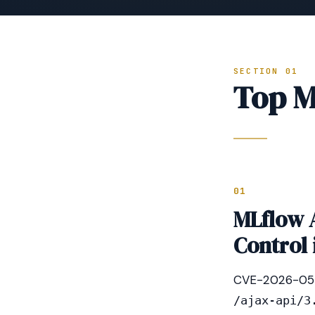
SECTION 01
Top M
01
MLflow 
Control 
CVE-2026-0545 
/ajax-api/3