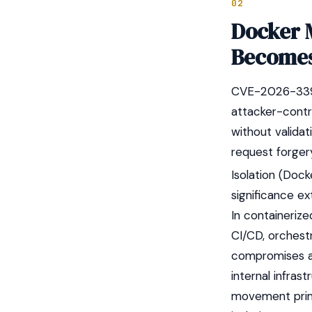
02
Docker 
Becomes
CVE-2026-33990
attacker-contr
without validat
request forgery
Isolation (Dock
significance ex
In containeriz
CI/CD, orchestr
compromises a 
internal infras
movement primi