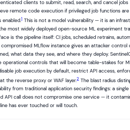
enticated clients to submit, read, search, and cancel jobs
ieve remote code execution if privileged job functions are 
1
s enabled.
This is not a model vulnerability — it is an infras
in the most widely deployed open-source ML experiment tra
ace is the pipeline itself: CI jobs, scheduled retrains, au
 A compromised MLflow instance gives an attacker control
ined, what data they see, and where they deploy. Sentinel
 operational controls that will become table-stakes for 
disable job execution by default, restrict API access, enfo
2
 at the reverse proxy or WAF layer.
The blast radius distin
bility from traditional application security findings: a single
d API call does not compromise one service — it contami
ine has ever touched or will touch.