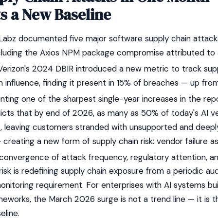
s a New Baseline
Labz documented five major software supply chain attack
cluding the Axios NPM package compromise attributed to
erizon's 2024 DBIR introduced a new metric to track sup
 influence, finding it present in 15% of breaches — up fro
ting one of the sharpest single-year increases in the repor
dicts that by end of 2026, as many as 50% of today's AI ve
s, leaving customers stranded with unsupported and dee
 creating a new form of supply chain risk: vendor failure
onvergence of attack frequency, regulatory attention, a
isk is redefining supply chain exposure from a periodic au
onitoring requirement. For enterprises with AI systems bu
eworks, the March 2026 surge is not a trend line — it is 
eline.