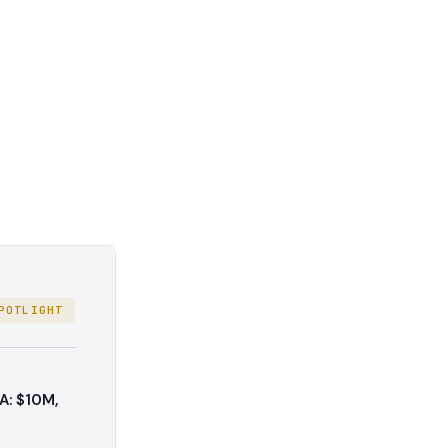
POTLIGHT
A: $10M,