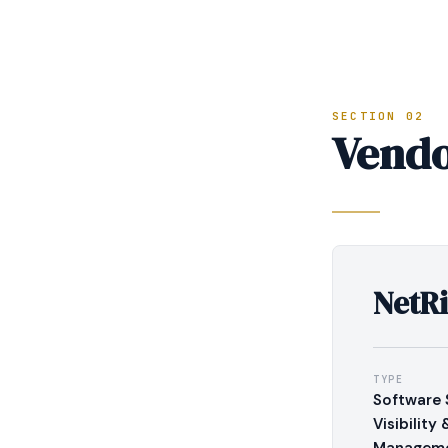
SECTION 02
Vendo
NetRi
TYPE
Software 
Visibility 