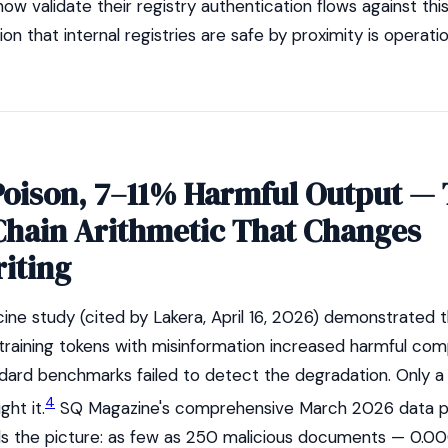
now validate their registry authentication flows against thi
n that internal registries are safe by proximity is operatio
Poison, 7–11% Harmful Output —
Chain Arithmetic That Changes
iting
ine study (cited by Lakera, April 16, 2026) demonstrated t
 training tokens with misinformation increased harmful com
dard benchmarks failed to detect the degradation. Only 
4
ght it.
SQ Magazine's comprehensive March 2026 data p
ds the picture: as few as 250 malicious documents — 0.0