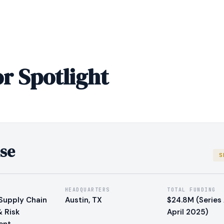
r Spotlight
se
S
HEADQUARTERS
TOTAL FUNDING
Supply Chain
Austin, TX
$24.8M (Series 
& Risk
April 2025)