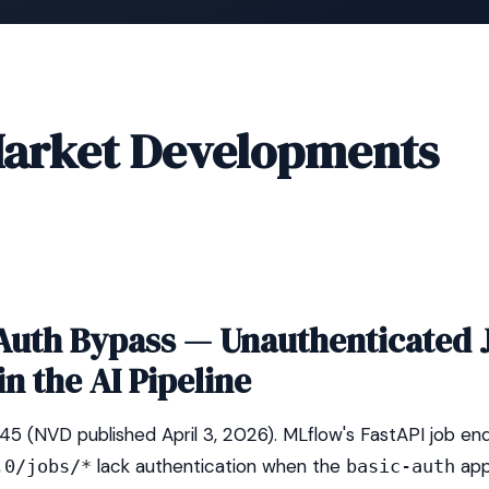
arket Developments
Auth Bypass — Unauthenticated 
in the AI Pipeline
(NVD published April 3, 2026). MLflow's FastAPI job en
lack authentication when the
app
.0/jobs/*
basic-auth