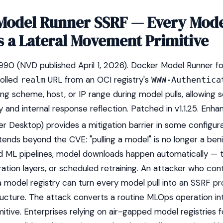
Model Runner SSRF — Every Mode
 a Lateral Movement Primitive
 (NVD published April 1, 2026). Docker Model Runner fo
olled
URL from an OCI registry's
realm
WWW-Authentica
ing scheme, host, or IP range during model pulls, allowing 
 and internal response reflection. Patched in v1.1.25. Enh
er Desktop) provides a mitigation barrier in some configura
tends beyond the CVE: "pulling a model" is no longer a ben
ed ML pipelines, model downloads happen automatically — 
ation layers, or scheduled retraining. An attacker who cont
model registry can turn every model pull into an SSRF pr
tructure. The attack converts a routine MLOps operation int
tive. Enterprises relying on air-gapped model registries f