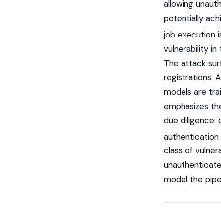
allowing unauth
potentially ach
job execution i
vulnerability 
The attack surf
registrations.
models are tra
emphasizes the
due diligence: 
authentication
class of vulnera
unauthenticate
model the pipel