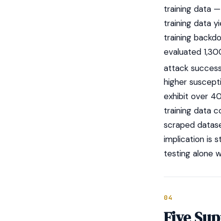
training data 
training data 
training backd
evaluated 1,30
attack succes
higher suscepti
exhibit over 4
training data
scraped datase
implication is 
testing alone w
04
Five Su